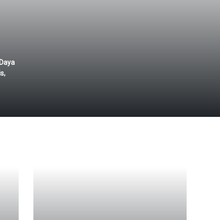
 Daya
s,