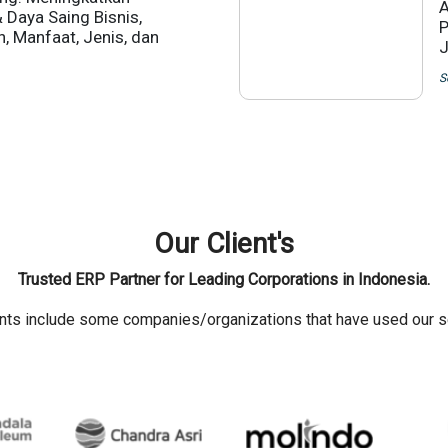
A
& Daya Saing Bisnis,
P
n, Manfaat, Jenis, dan
J
S
Our Client's
Trusted ERP Partner for Leading Corporations in Indonesia.
ents include some companies/organizations that have used our s