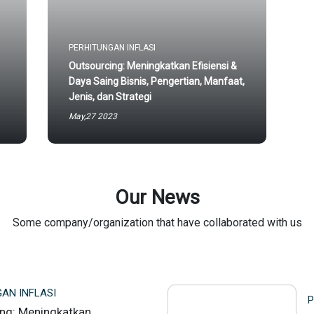
PERHITUNGAN INFLASI
Outsourcing: Meningkatkan Efisiensi &
Daya Saing Bisnis, Pengertian, Manfaat,
Jenis, dan Strategi
May,27 2023
Our News
Some company/organization that have collaborated with us
AN INFLASI
P
ng: Meningkatkan