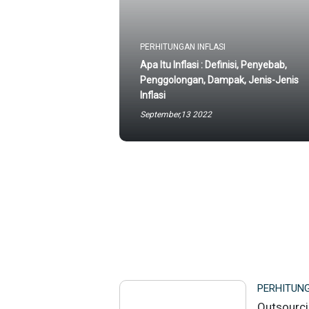
PERHITUNGAN INFLASI
Apa Itu Inflasi : Definisi, Penyebab,
Penggolongan, Dampak, Jenis-Jenis
Inflasi
September,13 2022
PERHITUNG
Outsourci