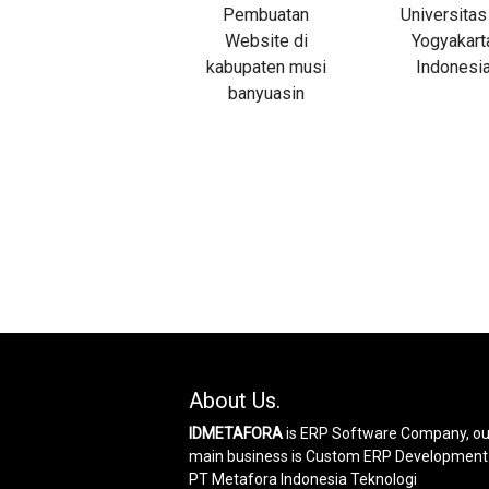
About Us.
IDMETAFORA
is ERP Software Company, ou
main business is Custom ERP Development
PT Metafora Indonesia Teknologi