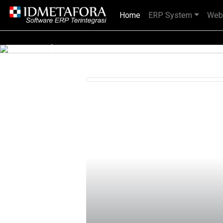
Home
(current)
ERP System
Web
IDMETAFORA dengan begitu banyak
Previous