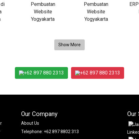
+62 897 880 2313
+62 897 880 2313
Our Company
Our 
r
About Us
.
Telephone:
+62 897 8802 313
Linke