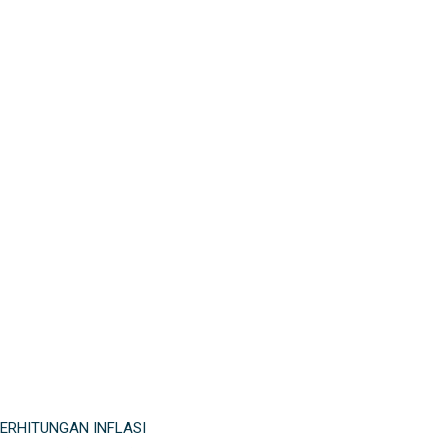
ERHITUNGAN INFLASI