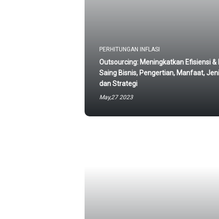
PERHITUNGAN INFLASI
Outsourcing: Meningkatkan Efisiensi &
Saing Bisnis, Pengertian, Manfaat, Jeni
dan Strategi
May,27 2023