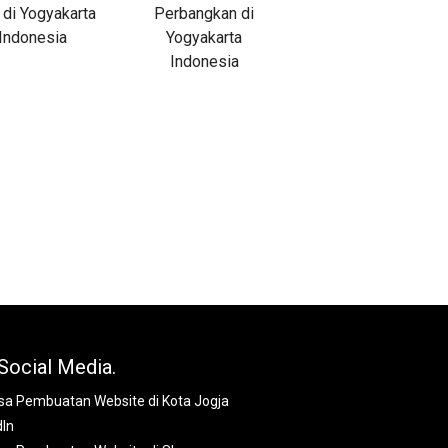
Social Media.
dIn