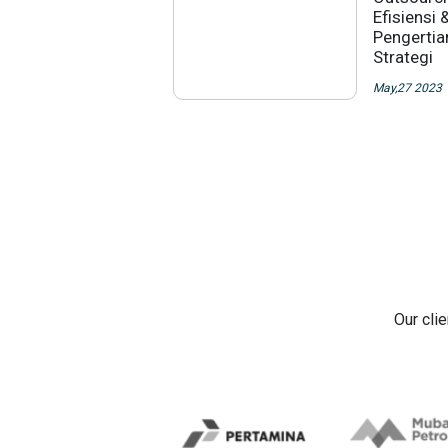
Efisiensi 
Pengertia
Strategi
May,27 2023
Our cli