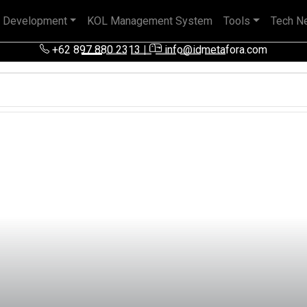
 Development
KOL Management System
Tools
Tech N
 pengalaman baik di perusahaan nasional, BUMN maupun perusa
+62 897 880 2313
|
info@idmetafora.com