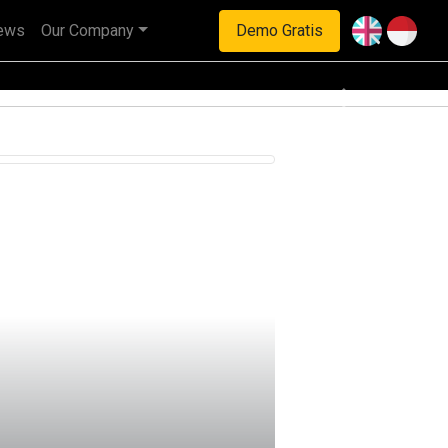
ews
Our Company
Demo Gratis
haan multinasional.
Next