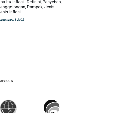
pa Itu Inflasi : Definisi, Penyebab,
enggolongan, Dampak, Jenis-
enis Inflasi
eptember,13 2022
ervices.