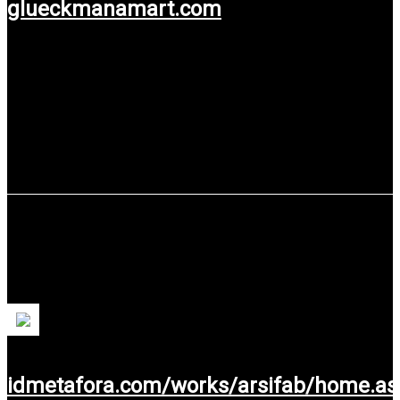
glueckmanamart.com
Use service: Web Design.
PT KIYA SINERGI ASIA
An innovative prefabricated building solution. For more
people, more houses, & less money.
idmetafora.com/works/arsifab/home.as