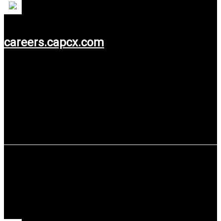
careers.capcx.com
Use service: Web Design.
MOLINDO Group (PT Madusari Murni
Indah Tbk)
MOLINDO Group (PT Madusari Murni Indah Tbk) is a producer
of food grade ethanol and CO2.