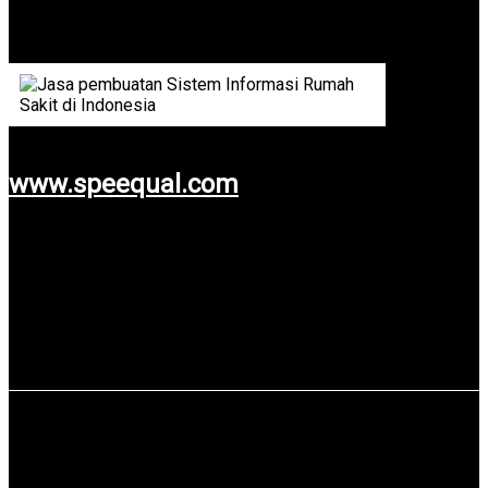
One of Language Services Company from Malaysia.
www.speequal.com
Use service: Web Design & Development.
PT Pelabuhan Indonesia III (Persero)
PT Pelabuhan Indonesia III (Persero) also known as Pelindo