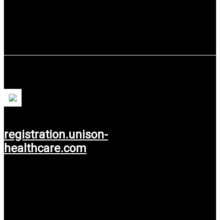
Unison Healthcare
registration.unison-
healthcare.com
Use service: Web Design.