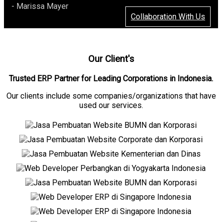
- Marissa Mayer
Collaboration With Us
Our Client's
Trusted ERP Partner for Leading Corporations in Indonesia.
Our clients include some companies/organizations that have
used our services.