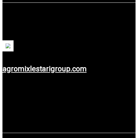
Agromix Lestari Group
Agromix Lestari is a feed supplement and additive production
unit for farmers.
agromixlestarigroup.com
Use service: Web Design.