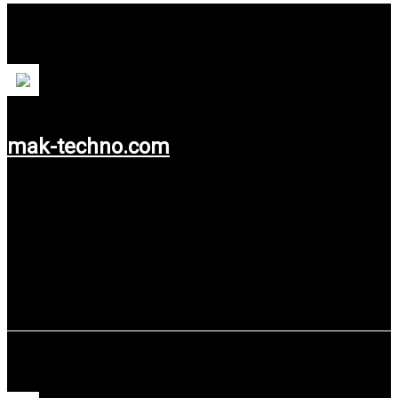
PT MAK (Mega Andalan Kalasan)
mak-techno.com
Use service: Web Design & Web Development.
Chandra Asri