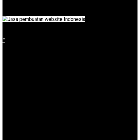
3 is a state-owned enterprise (BUMN) that runs in the port
services business as a port operator.
-
Use service: Web Design & Web Development.
Restaurant Gudeg Bu Tjitro 1925
Traditional Culture is Greatest Heritage, But if we know how to