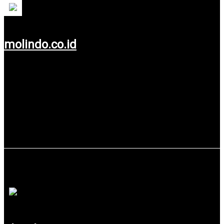
molindo.co.id
Use service: Web Design.
Glueck Manamart