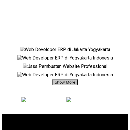
+62 897 880 2313
+62 897 880 2313