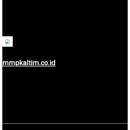
PT Migas Mandiri Pratam (MMP Kaltim)
Regional-Owned Enterprises are engaged in the oil and gas
sector which is 100% owned by the East Kalimantan
Provincial Government.
mmpkaltim.co.id
Use service: Web Design.