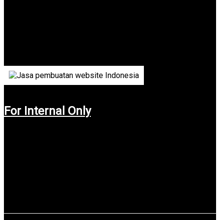
Indonesia
Dinsos Pemprov Jawa Tengah (Social Departement of Central
Java) is a department in charge of organizing social interests
for the public to assist the president in the administration of
the state.
For Internal Only
Use service: Web Design & Web Development.