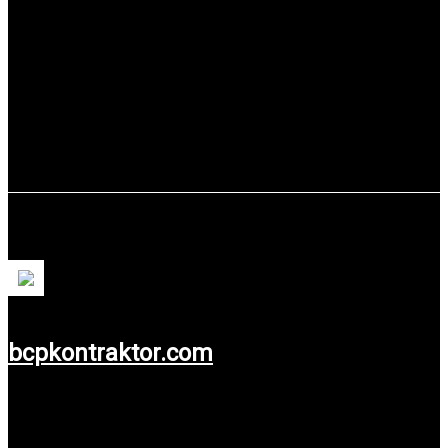
Use service: Web Development & System
Information.
PT. Bhinneka Citra Prima
bcpkontraktor.com
Use service: Web Design.