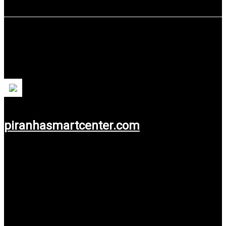
PT Piranha Multi Talenta
PT Piranha Multi Talenta is an Accounting and Taxation
Training and Course service.
piranhasmartcenter.com
Use service: Web Design.