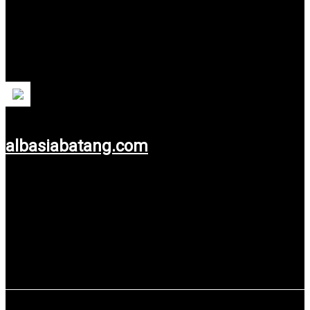
PT Albasia Batang Sejahtera
PT Albasia Batang Sejahtera is one of the companies
engaged in the Wood Industry in Batang, Central Java
Province.
albasiabatang.com
Use service: Web Design.