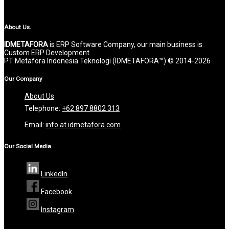
About Us.
IDMETAFORA
is ERP Software Company, our main business is
Custom ERP Development.
PT Metafora Indonesia Teknologi (IDMETAFORA™) © 2014-2026
Our Company
About Us
Telephone:
+62 897 8802 313
Email:
info at idmetafora.com
Our Social Media.
LinkedIn
Facebook
Instagram