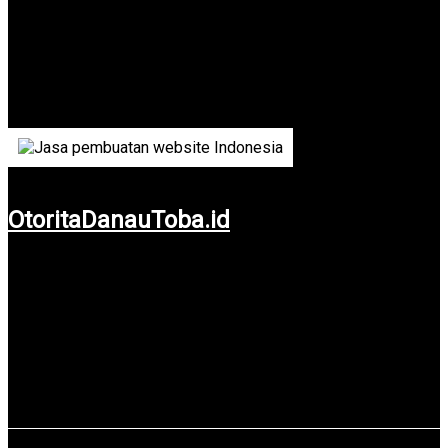
Badan Otoritas Pengelola Danau Toba
Lake Toba is the most popular tourist spot in North Sumatra.
Authority Board and Manager of Toba Lake is the official
government-owned agency that runs it.
OtoritaDanauToba.id
Use service: Web Design & Web Development.