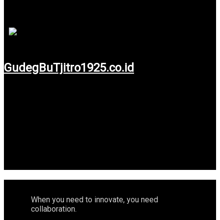
keep make it relevance with digital era, we believe your
business will always relevance right now and in future.
GudegBuTjitro1925.co.id
Use service: Web Design, Web Development,
Maintenance & Search Enggine Optimization.
When you need to innovate, you need
collaboration.