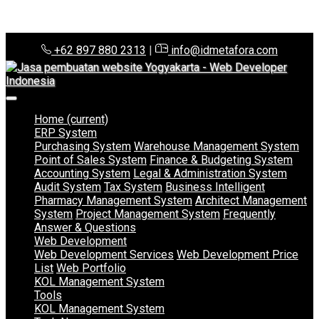
+62 897 880 2313
|
info@idmetafora.com
Home
(current)
ERP System
Purchasing System
Warehouse Management System
Point of Sales System
Finance & Budgeting System
Accounting System
Legal & Administration System
Audit System
Tax System
Business Intelligent
Pharmacy Management System
Architect Management
System
Project Management System
Frequently
Answer & Questions
Web Development
Web Development Services
Web Development Price
List
Web Portfolio
KOL Management System
Tools
KOL Management System