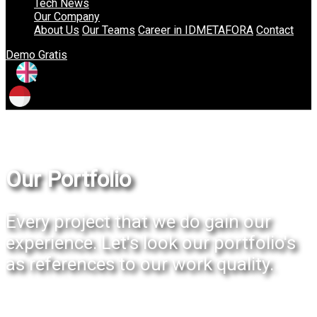
Tech News
Our Company
About Us
Our Teams
Career in IDMETAFORA
Contact
Demo Gratis
Our Portfolio
Every project that we do gain our
experience. Let's look our portfolio's
as references to our work quality.
Our Portfolio