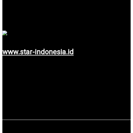
PT Star Software Indonesia
One of Global Company from Switzerland which has a branch
in Indonesia.
www.star-indonesia.id
Use service: Web Design & Development.
SpeeQual Sdn.Bhd Malaysia