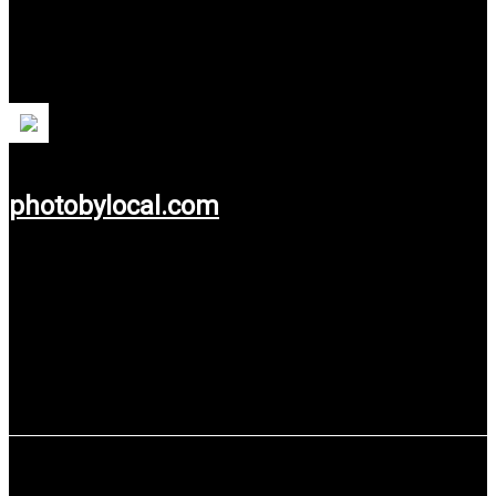
Photobylocal.com
Professional Pre Wedding Photographer Specialist based in
Yogyakarta, Indonesia.
photobylocal.com
Use service: Web Development.
Dinas Sosial Provinsi Jawa Tengah,