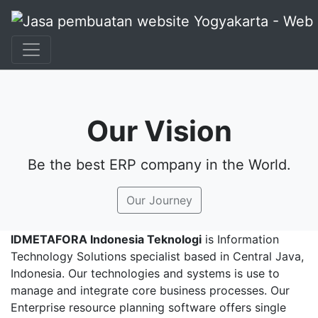
+62 897 880 2313
|
info@idmetafora.com
Our Vision
Be the best ERP company in the World.
Our Journey
IDMETAFORA Indonesia Teknologi
is Information
Technology Solutions specialist based in Central Java,
Indonesia. Our technologies and systems is use to
manage and integrate core business processes. Our
Enterprise resource planning software offers single