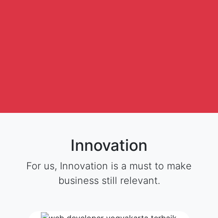
Innovation
For us, Innovation is a must to make
business still relevant.