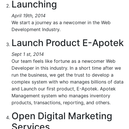
Launching
April 19th, 2014
We start a journey as a newcomer in the Web
Development Industry.
Launch Product E-Apotek
Sept 1 st, 2014
Our team feels like fortune as a newcomer Web
Developer in this industry. In a short time after we
run the business, we get the trust to develop a
complex system with who manages billions of data
and Launch our first product, E-Apotek. Apotek
Management system who manages inventory
products, transactions, reporting, and others.
Open Digital Marketing
Services