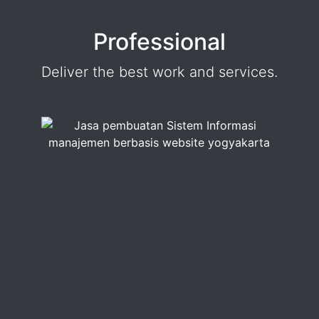
Professional
Deliver the best work and services.