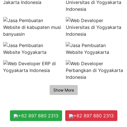
+62 897 880 2313
+62 897 880 2313