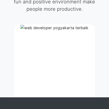
fun and positive environment make
people more productive.