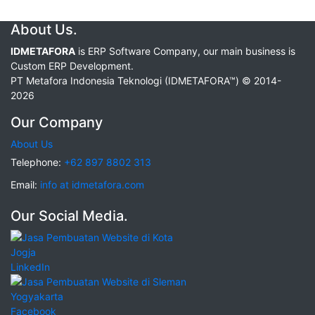
About Us.
IDMETAFORA
is ERP Software Company, our main business is
Custom ERP Development.
PT Metafora Indonesia Teknologi (IDMETAFORA™) © 2014-
2026
Our Company
About Us
Telephone:
+62 897 8802 313
Email:
info at idmetafora.com
Our Social Media.
LinkedIn
Facebook