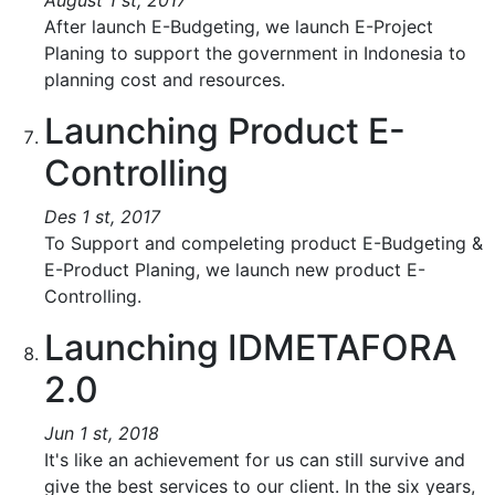
August 1 st, 2017
After launch E-Budgeting, we launch E-Project
Planing to support the government in Indonesia to
planning cost and resources.
Launching Product E-
Controlling
Des 1 st, 2017
To Support and compeleting product E-Budgeting &
E-Product Planing, we launch new product E-
Controlling.
Launching IDMETAFORA
2.0
Jun 1 st, 2018
It's like an achievement for us can still survive and
give the best services to our client. In the six years,