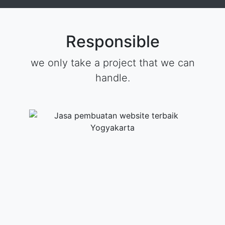
Responsible
we only take a project that we can
handle.