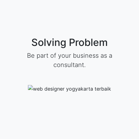
Solving Problem
Be part of your business as a
consultant.