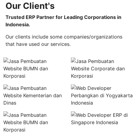
Our Client's
Trusted ERP Partner for Leading Corporations in
Indonesia.
Our clients include some companies/organizations
that have used our services.