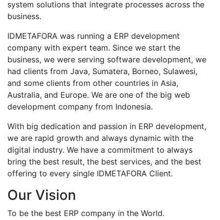
system solutions that integrate processes across the
business.
IDMETAFORA was running a ERP development
company with expert team. Since we start the
business, we were serving software development, we
had clients from Java, Sumatera, Borneo, Sulawesi,
and some clients from other countries in Asia,
Australia, and Europe. We are one of the big web
development company from Indonesia.
With big dedication and passion in ERP development,
we are rapid growth and always dynamic with the
digital industry. We have a commitment to always
bring the best result, the best services, and the best
offering to every single IDMETAFORA Client.
Our Vision
To be the best ERP company in the World.