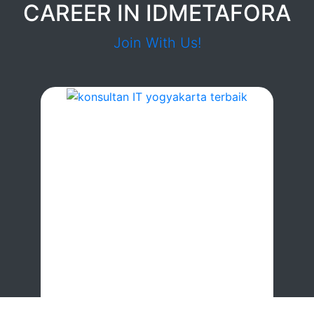
CAREER IN IDMETAFORA
Join With Us!