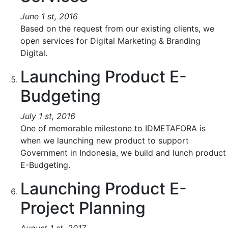
June 1 st, 2016
Based on the request from our existing clients, we
open services for Digital Marketing & Branding
Digital.
Launching Product E-
Budgeting
July 1 st, 2016
One of memorable milestone to IDMETAFORA is
when we launching new product to support
Government in Indonesia, we build and lunch product
E-Budgeting.
Launching Product E-
Project Planning