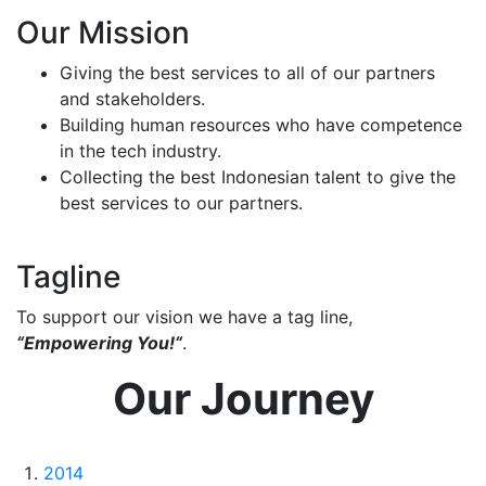
Our Mission
Giving the best services to all of our partners
and stakeholders.
Building human resources who have competence
in the tech industry.
Collecting the best Indonesian talent to give the
best services to our partners.
Tagline
To support our vision we have a tag line,
“Empowering You!“
.
Our Journey
2014