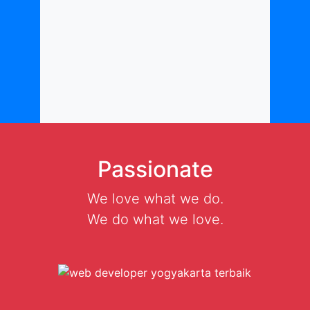
Passionate
We love what we do.
We do what we love.