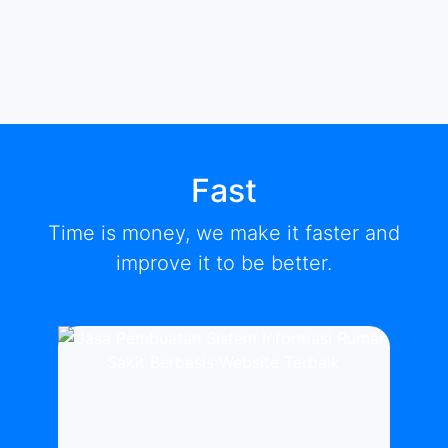
Fast
Time is money, we make it faster and
improve it to be better.