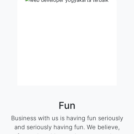
Fun
Business with us is having fun seriously
and seriously having fun. We believe,