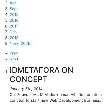
Apr
Sept
2015
2016
2017
Des
2018
Now (2026)
Prev
Next
IDMETAFORA ON
CONCEPT
January 5th, 2014
Our Founder Mr. M Abdurrohman Alhafidz create a
concept to start new Web Development Business.