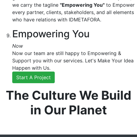
we carry the tagline
"Empowering You"
to Empower
every partner, clients, stakeholders, and all elements
who have relations with IDMETAFORA.
Empowering You
Now
Now our team are still happy to Empowering &
Support you with our services. Let's Make Your Idea
Happen with Us.
Start A Project
The Culture We Build
in Our Planet