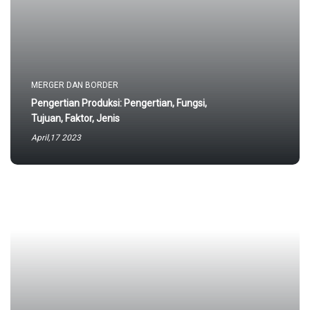
MERGER DAN BORDER
Pengertian Produksi: Pengertian, Fungsi,
Tujuan, Faktor, Jenis
April,17 2023