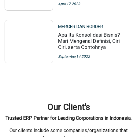
April,17 2023
MERGER DAN BORDER
Apa Itu Konsolidasi Bisnis?
Mari Mengenal Definisi, Ciri
Ciri, serta Contohnya
September,14 2022
Our Client's
Trusted ERP Partner for Leading Corporations in Indonesia.
Our clients include some companies/organizations that