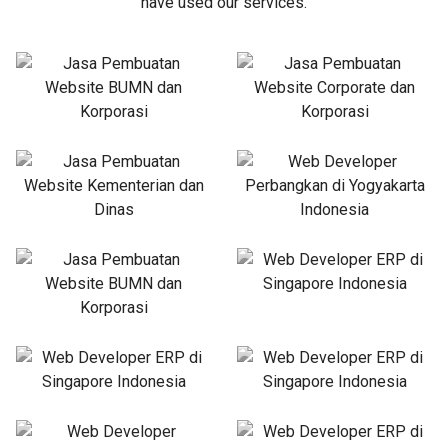
have used our services.