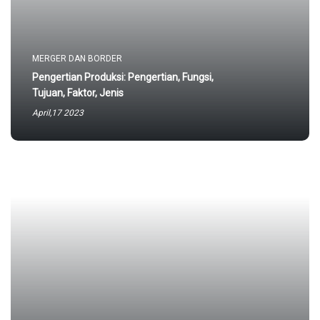
MERGER DAN BORDER
Pengertian Produksi: Pengertian, Fungsi,
Tujuan, Faktor, Jenis
April,17 2023