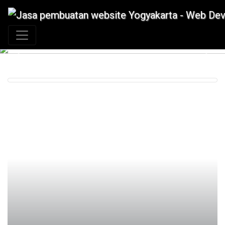
+62 897 880 2313
|
info@idmetafora.com
Previous
Next