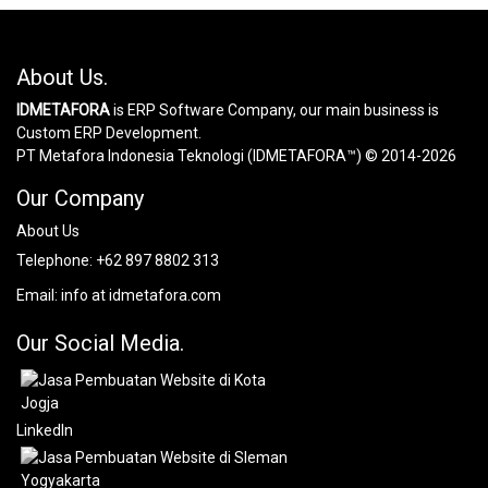
About Us.
IDMETAFORA
is ERP Software Company, our main business is
Custom ERP Development.
PT Metafora Indonesia Teknologi (IDMETAFORA™) © 2014-2026
Our Company
About Us
Telephone:
+62 897 8802 313
Email:
info at idmetafora.com
Our Social Media.
LinkedIn