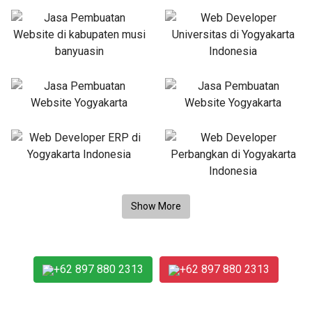
+62 897 880 2313
+62 897 880 2313