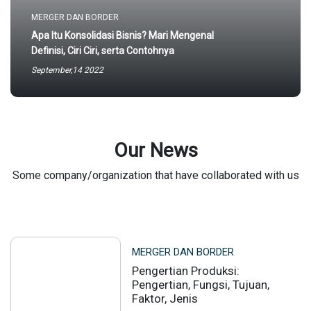
MERGER DAN BORDER
Apa Itu Konsolidasi Bisnis? Mari Mengenal
Definisi, Ciri Ciri, serta Contohnya
September,14 2022
Our News
Some company/organization that have collaborated with us
MERGER DAN BORDER
Pengertian Produksi:
Pengertian, Fungsi, Tujuan,
Faktor, Jenis