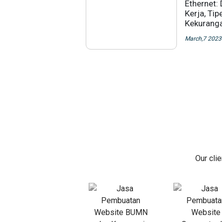
Ethernet: 
Kerja, Tip
Kekurang
March,7 2023
Our cli