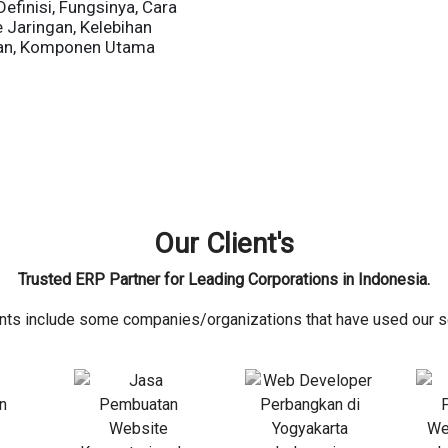
Definisi, Fungsinya, Cara
e Jaringan, Kelebihan
an, Komponen Utama
Our Client's
Trusted ERP Partner for Leading Corporations in Indonesia.
ents include some companies/organizations that have used our s