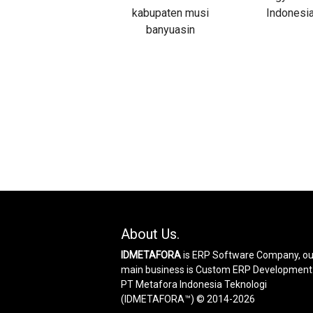
About Us.
IDMETAFORA
is ERP Software Company, ou
main business is Custom ERP Development
PT Metafora Indonesia Teknologi
(IDMETAFORA™) © 2014-2026