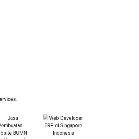
ervices.