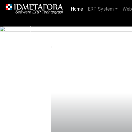
Home
(current)
ERP System
Web
IDMETAFORA dengan begitu banyak
Previous