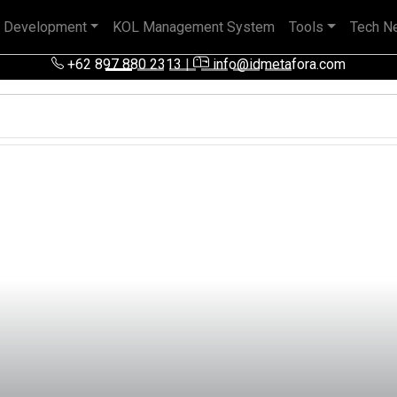
 Development
KOL Management System
Tools
Tech N
 pengalaman baik di perusahaan nasional, BUMN maupun perusa
+62 897 880 2313
|
info@idmetafora.com