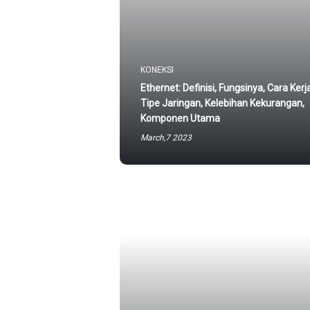
KONEKSI
Ethernet: Definisi, Fungsinya, Cara Kerj
Tipe Jaringan, Kelebihan Kekurangan,
Komponen Utama
March,7 2023