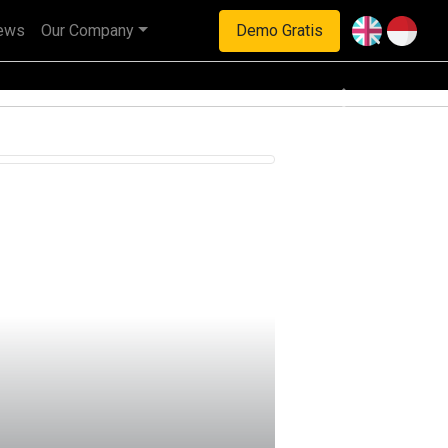
ews
Our Company
Demo Gratis
haan multinasional.
Next