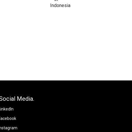
Social Media.
LinkedIn
Facebook
Instagram