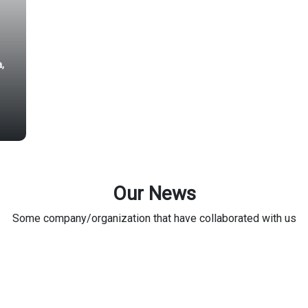
a,
Our News
Some company/organization that have collaborated with us