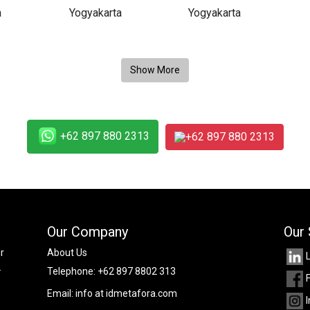
+62 897 880 2313
+62 897 880 2313
Our Company
Our 
r
About Us
.
Telephone:
+62 897 8802 313
Email:
info at idmetafora.com