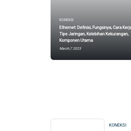
KONEKSI
Ethernet: Definisi, Fungsinya, Cara Kerj
Tipe Jaringan, Kelebihan Kekurangan,
Komponen Utama
March,7 2023
KONEKSI