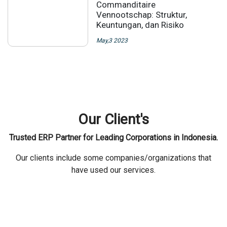
Commanditaire
Vennootschap: Struktur,
Keuntungan, dan Risiko
May,3 2023
Our Client's
Trusted ERP Partner for Leading Corporations in Indonesia.
Our clients include some companies/organizations that
have used our services.