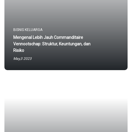
BISNIS KELUARGA
Mengenal Lebih Jauh Commanditaire
Vennootschap: Struktur, Keuntungan, dan
Risiko
May,3 2023