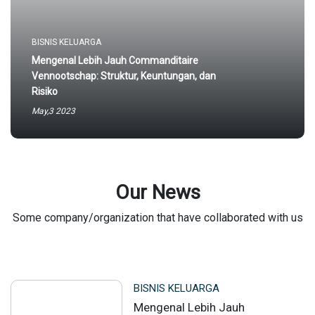
BISNIS KELUARGA
Mengenal Lebih Jauh Commanditaire
Vennootschap: Struktur, Keuntungan, dan
Risiko
May,3 2023
Our News
Some company/organization that have collaborated with us
BISNIS KELUARGA
Mengenal Lebih Jauh