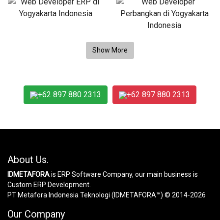
+62 897 880 2313
+62 897 880 2313
About Us.
IDMETAFORA
is ERP Software Company, our main business is
Custom ERP Development.
PT Metafora Indonesia Teknologi (IDMETAFORA™) © 2014-2026
Our Company