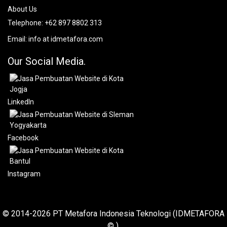
About Us
Telephone:
+62 897 8802 313
Email:
info at idmetafora.com
Our Social Media.
LinkedIn
Facebook
Instagram
© 2014-2026 PT Metafora Indonesia Teknologi (IDMETAFORA
© ).