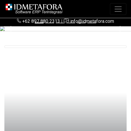
+62 897 880 2313
|
info@idmetafora.com
Previous
Next