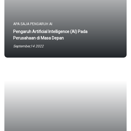
APA SAJA PENGARUH AI
Pengaruh Artificial Intelligence (AI) Pada
Perusahaan di Masa Depan
September,14 2022