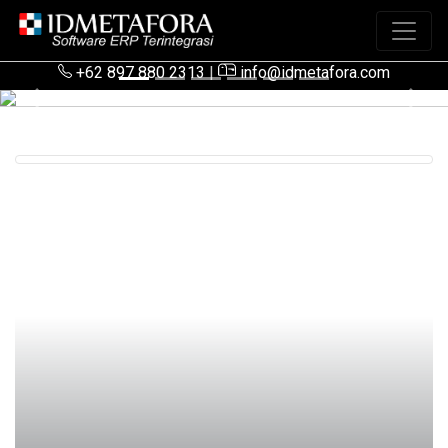
+62 897 880 2313
|
info@idmetafora.com
Previous
Next