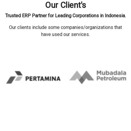
Our Client's
Trusted ERP Partner for Leading Corporations in Indonesia.
Our clients include some companies/organizations that
have used our services.