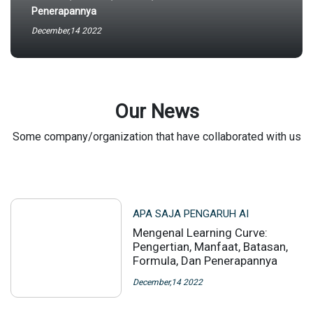
Penerapannya
December,14 2022
Our News
Some company/organization that have collaborated with us
APA SAJA PENGARUH AI
Mengenal Learning Curve:
Pengertian, Manfaat, Batasan,
Formula, Dan Penerapannya
December,14 2022