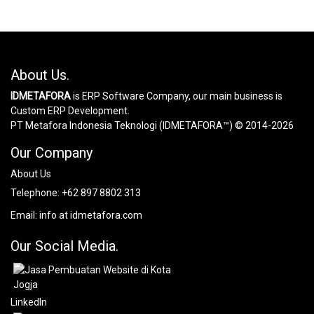
About Us.
IDMETAFORA
is ERP Software Company, our main business is
Custom ERP Development.
PT Metafora Indonesia Teknologi (IDMETAFORA™) © 2014-2026
Our Company
About Us
Telephone:
+62 897 8802 313
Email:
info at idmetafora.com
Our Social Media.
LinkedIn