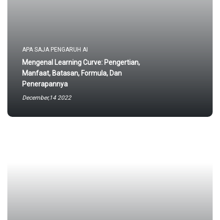
APA SAJA PENGARUH AI
Mengenal Learning Curve: Pengertian,
Manfaat, Batasan, Formula, Dan
Penerapannya
December,14 2022