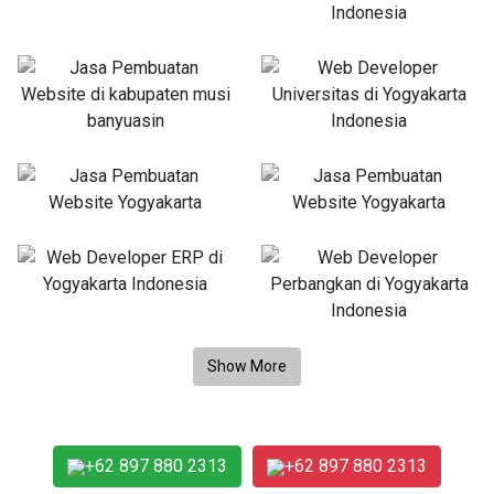
+62 897 880 2313
+62 897 880 2313