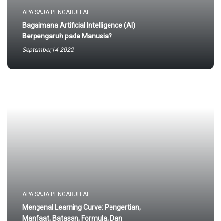
APA SAJA PENGARUH AI
Bagaimana Artificial Intelligence (AI)
Berpengaruh pada Manusia?
September,14 2022
APA SAJA PENGARUH AI
Mengenal Learning Curve: Pengertian,
Manfaat, Batasan, Formula, Dan