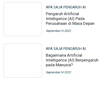
APA SAJA PENGARUH AI
Pengaruh Artificial
Intelligence (AI) Pada
Perusahaan di Masa Depan
September,14 2022
APA SAJA PENGARUH AI
Bagaimana Artificial
Intelligence (AI) Berpengaruh
pada Manusia?
September,14 2022