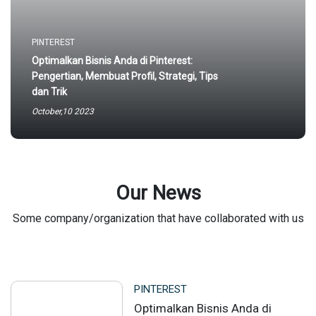
PINTEREST
Optimalkan Bisnis Anda di Pinterest:
Pengertian, Membuat Profil, Strategi, Tips
dan Trik
October,10 2023
Our News
Some company/organization that have collaborated with us
PINTEREST
Optimalkan Bisnis Anda di