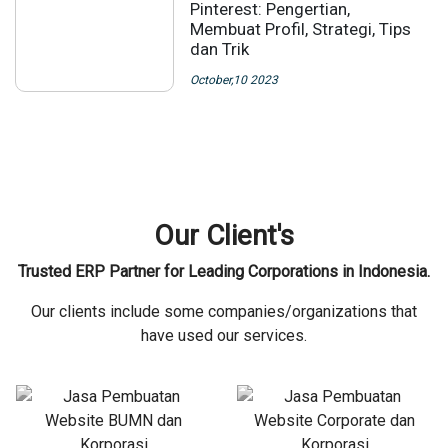
Pinterest: Pengertian,
Membuat Profil, Strategi, Tips
dan Trik
October,10 2023
Our Client's
Trusted ERP Partner for Leading Corporations in Indonesia.
Our clients include some companies/organizations that
have used our services.