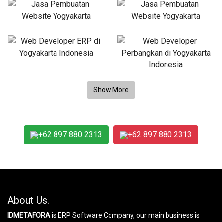
+62 897 880 2313
+62 897 880 2313
About Us.
IDMETAFORA
is ERP Software Company, our main business is