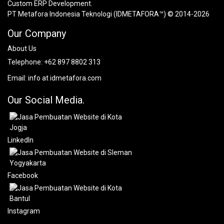
Custom ERP Development.
PT Metafora Indonesia Teknologi (IDMETAFORA™) © 2014-2026
Our Company
About Us
Telephone:
+62 897 8802 313
Email:
info at idmetafora.com
Our Social Media.
LinkedIn
Facebook
Instagram