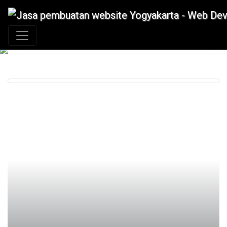
+62 897 880 2313
|
info@idmetafora.com
Previous
Next