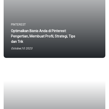
PINTEREST
Optimalkan Bisnis Anda di Pinterest:
Pengertian, Membuat Profil, Strategi, Tips
dan Trik
October,10 2023