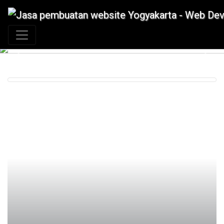
+62 897 880 2313
|
info@idmetafora.com
Previous
Next