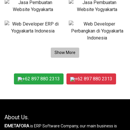
+62 897 880 2313
+62 897 880 2313
About Us.
IDMETAFORA
is ERP Software Company, our main business is