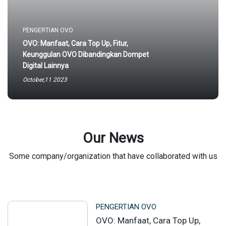
PENGERTIAN OVO
OVO: Manfaat, Cara Top Up, Fitur,
Keunggulan OVO Dibandingkan Dompet
Digital Lainnya
October,11 2023
Our News
Some company/organization that have collaborated with us
PENGERTIAN OVO
OVO: Manfaat, Cara Top Up,