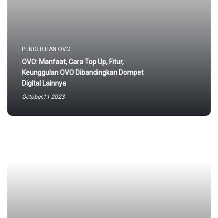
PENGERTIAN OVO
OVO: Manfaat, Cara Top Up, Fitur,
Keunggulan OVO Dibandingkan Dompet
Digital Lainnya
October,11 2023