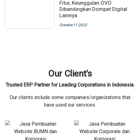
Fitur, Keunggulan OVO
Dibandingkan Dompet Digital
Lainnya
October,11 2023
Our Client's
Trusted ERP Partner for Leading Corporations in Indonesia.
Our clients include some companies/organizations that
have used our services.