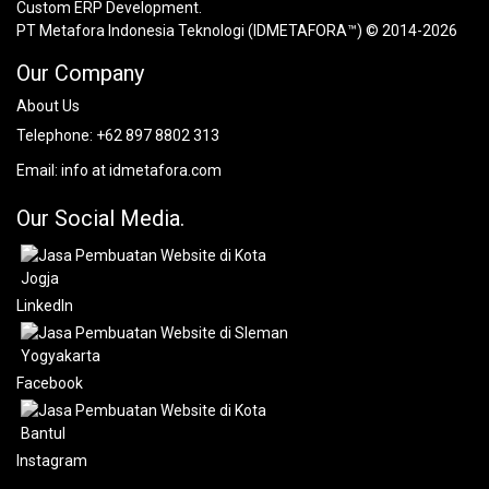
Custom ERP Development.
PT Metafora Indonesia Teknologi (IDMETAFORA™) © 2014-2026
Our Company
About Us
Telephone:
+62 897 8802 313
Email:
info at idmetafora.com
Our Social Media.
LinkedIn
Facebook
Instagram