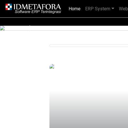
Home
(current)
ERP System
Web
IDMETAFORA dengan begitu banyak
Previous