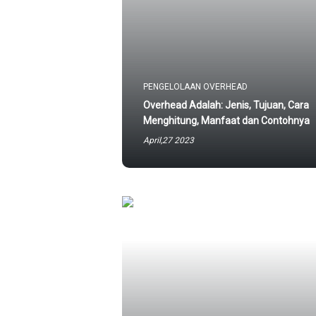
PENGELOLAAN OVERHEAD
Overhead Adalah: Jenis, Tujuan, Cara
Menghitung, Manfaat dan Contohnya
April,27 2023