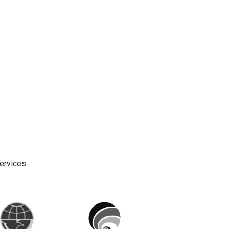
ervices.