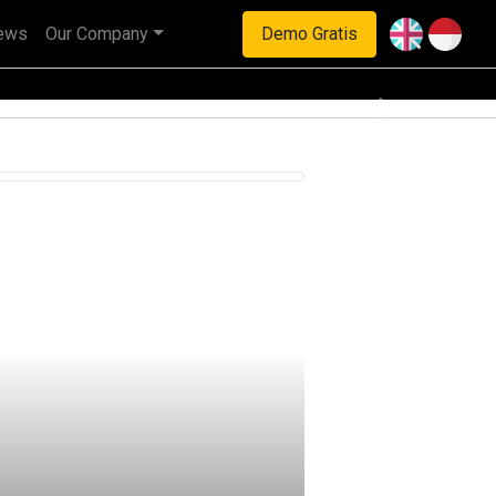
ews
Our Company
Demo Gratis
haan multinasional.
Next