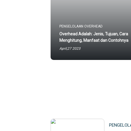
PENGELOLAAN OVERHEAD
Overhead Adalah: Jenis, Tujuan, Cara
Menghitung, Manfaat dan Contohnya
April,27 2023
PENGELOL