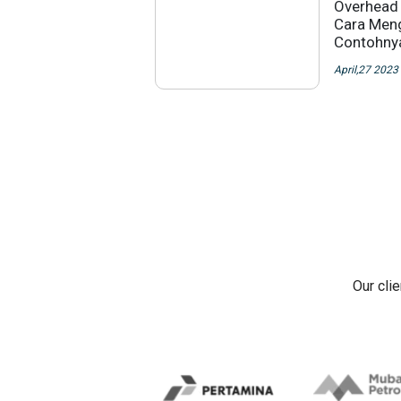
Overhead 
Cara Meng
Contohny
April,27 2023
Our cli