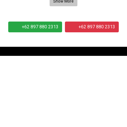
+62 897 880 2313
+62 897 880 2313
Our Company
Our 
r
About Us
.
Telephone:
+62 897 8802 313
Email:
info at idmetafora.com
 2014-2026 PT Metafora Indonesia Teknologi (IDMETAFORA © 
Page rendered in
2.6039
seconds.