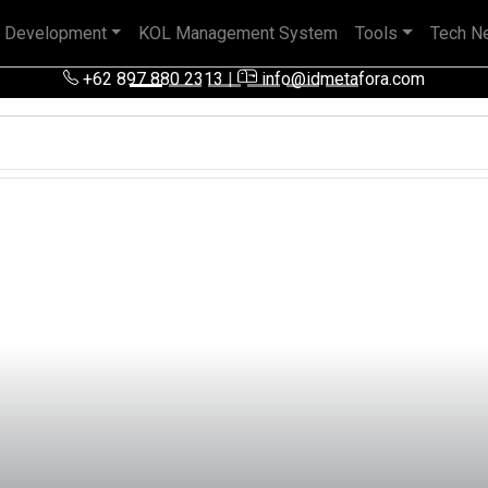
 Development
KOL Management System
Tools
Tech N
 pengalaman baik di perusahaan nasional, BUMN maupun perusa
+62 897 880 2313
|
info@idmetafora.com