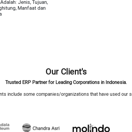
Adalah: Jenis, Tujuan,
hitung, Manfaat dan
a
Our Client's
Trusted ERP Partner for Leading Corporations in Indonesia.
ents include some companies/organizations that have used our s