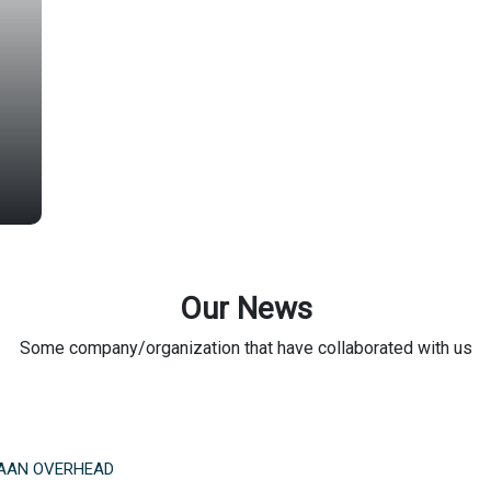
Our News
Some company/organization that have collaborated with us
AAN OVERHEAD