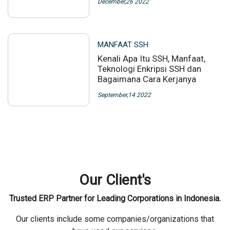
December,26 2022
MANFAAT SSH
Kenali Apa Itu SSH, Manfaat,
Teknologi Enkripsi SSH dan
Bagaimana Cara Kerjanya
September,14 2022
Our Client's
Trusted ERP Partner for Leading Corporations in Indonesia.
Our clients include some companies/organizations that