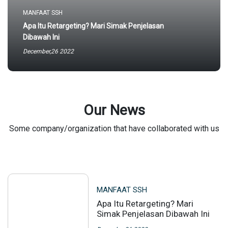
MANFAAT SSH
Apa Itu Retargeting? Mari Simak Penjelasan
Dibawah Ini
December,26 2022
Our News
Some company/organization that have collaborated with us
MANFAAT SSH
Apa Itu Retargeting? Mari
Simak Penjelasan Dibawah Ini