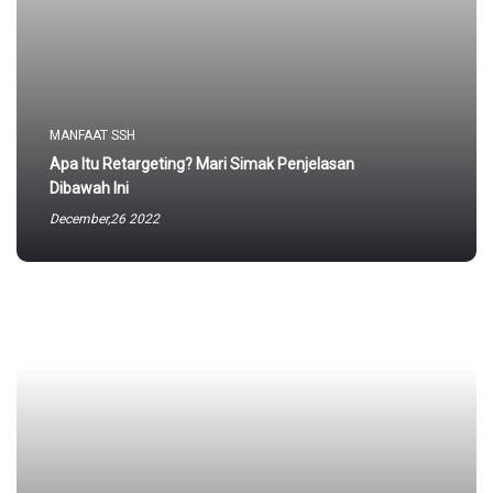
MANFAAT SSH
Apa Itu Retargeting? Mari Simak Penjelasan
Dibawah Ini
December,26 2022