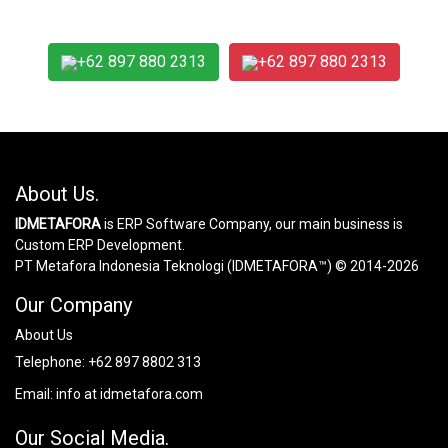
+62 897 880 2313
+62 897 880 2313
About Us.
IDMETAFORA
is ERP Software Company, our main business is
Custom ERP Development.
PT Metafora Indonesia Teknologi (IDMETAFORA™) © 2014-2026
Our Company
About Us
Telephone:
+62 897 8802 313
Email:
info at idmetafora.com
Our Social Media.