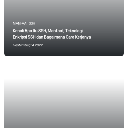
MANFAAT SSH
Kenali Apa Itu SSH, Manfaat, Teknologi
Enkripsi SSH dan Bagaimana Cara Kerjanya
September,14 2022