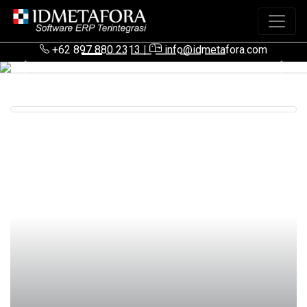
+62 897 880 2313
|
info@idmetafora.com
Previous
Next