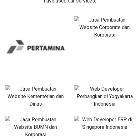
have used our services.