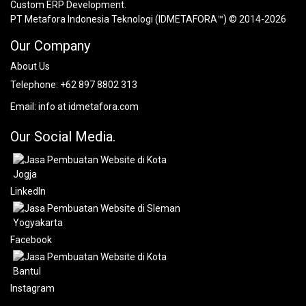
Custom ERP Development.
PT Metafora Indonesia Teknologi (IDMETAFORA™) © 2014-2026
Our Company
About Us
Telephone:
+62 897 8802 313
Email:
info at idmetafora.com
Our Social Media.
LinkedIn
Facebook
Instagram