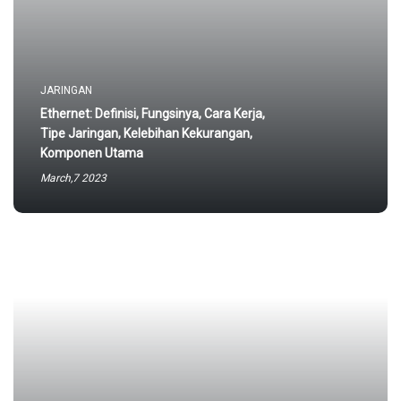
JARINGAN
Ethernet: Definisi, Fungsinya, Cara Kerja,
Tipe Jaringan, Kelebihan Kekurangan,
Komponen Utama
March,7 2023