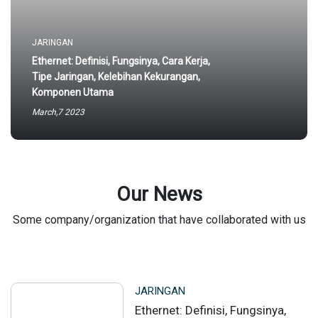
JARINGAN
Ethernet: Definisi, Fungsinya, Cara Kerja,
Tipe Jaringan, Kelebihan Kekurangan,
Komponen Utama
March,7 2023
Our News
Some company/organization that have collaborated with us
JARINGAN
Ethernet: Definisi, Fungsinya,