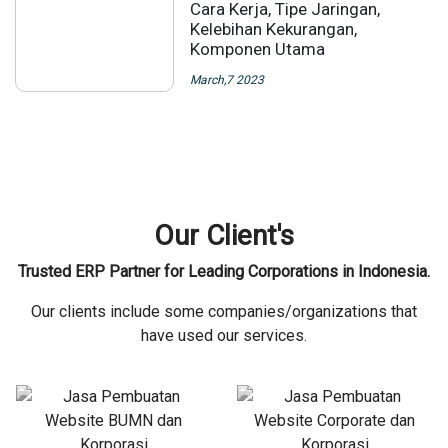
Cara Kerja, Tipe Jaringan,
Kelebihan Kekurangan,
Komponen Utama
March,7 2023
Our Client's
Trusted ERP Partner for Leading Corporations in Indonesia.
Our clients include some companies/organizations that
have used our services.