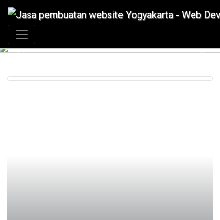
+62 897 880 2313
|
info@idmetafora.com
Previous
Next