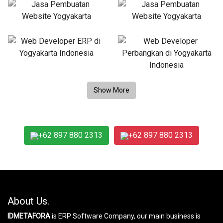
+62 897 880 2313
+62 897 880 2313
About Us.
IDMETAFORA
is ERP Software Company, our main business is