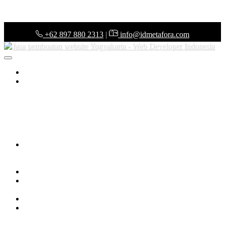
+62 897 880 2313
|
info@idmetafora.com
Home
(current)
ERP System
Purchasing System
Warehouse Management System
Point of
Sales System
Finance & Budgeting System
Accounting
System
Legal & Administration System
Audit System
Tax
System
Business Intelligent
Pharmacy Management System
Architect Management System
Project Management System
Frequently Answer & Questions
Web Development
Web Development Services
Web Development Price List
Web Portfolio
KOL Management System
Tools
KOL Management System
Tech News
Our Company
About Us
Our Teams
Career in IDMETAFORA
Contact