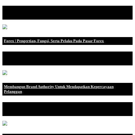
Jika perusahaan Anda menjalankan B2B (Business to Business),
Anda mungkin sudah .
Forex | Pengertian, Fungsi, Serta Pelaku Pada Pasar Forex
Sebenarnya, apa pengertian dari Forex? Hingga saat ini, ternyata
masih sangat ba.
Membangun Brand Authority Untuk Mendapatkan Kepercayaan
Pelanggan
Pengertian Brand Authority Brand authority adalah tingkat
kepercayaan audiens.