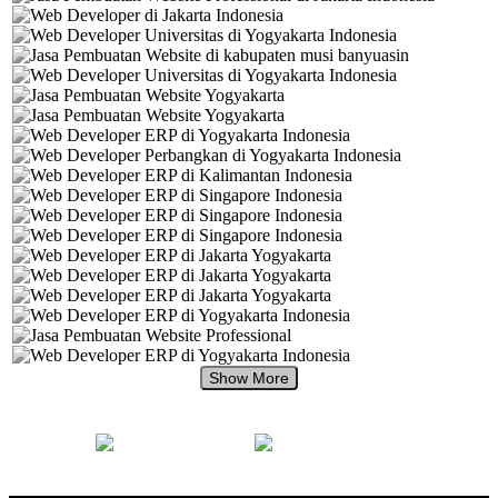
+62 897 880 2313
+62 897 880 2313