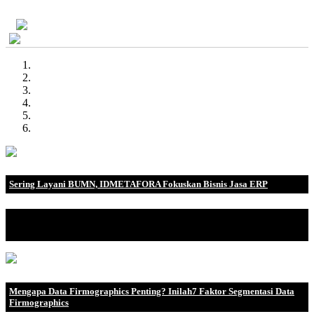
Demo Gratis
Sering Layani BUMN, IDMETAFORA Fokuskan Bisnis Jasa ERP
IDMETAFORA dengan begitu banyak pengalaman baik di
perusahaan nasional, BUMN maupun perusahaan multinasional.
Mengapa Data Firmographics Penting? Inilah7 Faktor Segmentasi Data
Firmographics