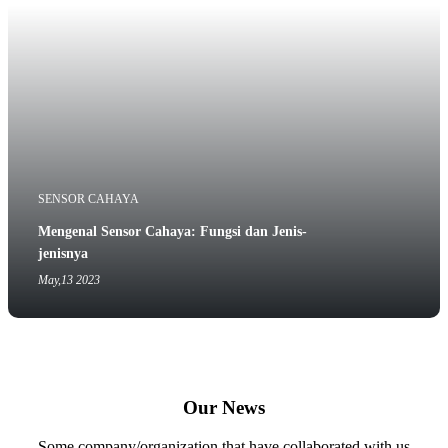
SENSOR CAHAYA
Mengenal Sensor Cahaya: Fungsi dan Jenis-
jenisnya
May,13 2023
Our News
Some company/organization that have collaborated with us