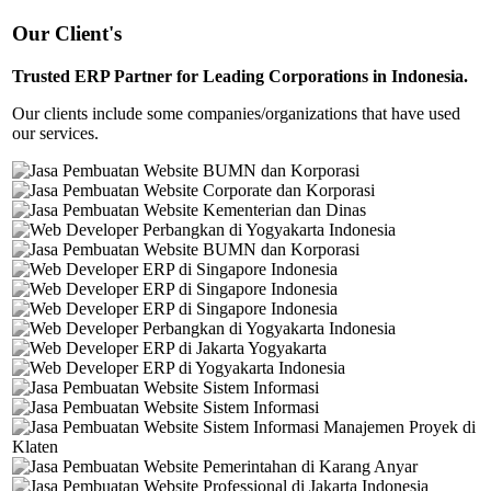
Our Client's
Trusted ERP Partner for Leading Corporations in Indonesia.
Our clients include some companies/organizations that have used
our services.