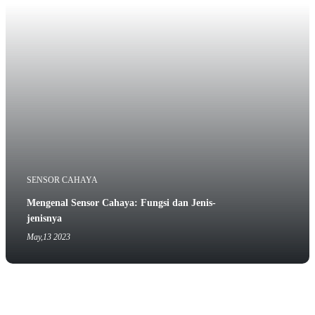
SENSOR CAHAYA
Mengenal Sensor Cahaya: Fungsi dan Jenis-
jenisnya
May,13 2023