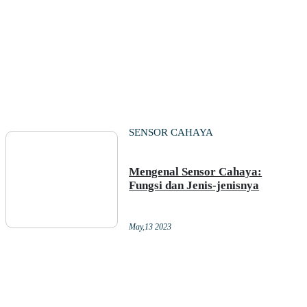
SENSOR CAHAYA
Mengenal Sensor Cahaya:
Fungsi dan Jenis-jenisnya
May,13 2023