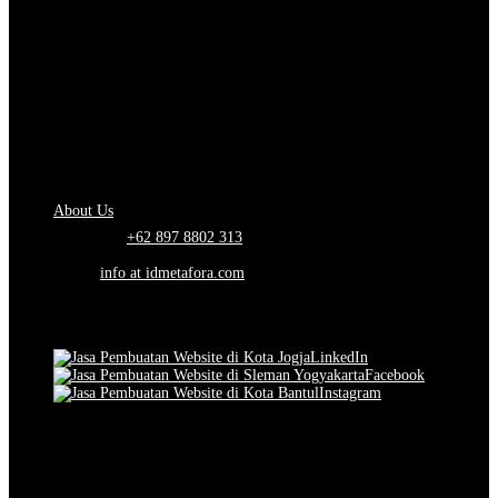
About Us.
IDMETAFORA
is ERP Software Company, our main business is Custom
ERP Development.
PT Metafora Indonesia Teknologi (IDMETAFORA™) © 2014-2026
Our Company
About Us
Telephone:
+62 897 8802 313
Email:
info at idmetafora.com
Our Social Media.
LinkedIn
Facebook
Instagram
© 2014-2026 PT Metafora Indonesia Teknologi (IDMETAFORA ©
).
Page rendered in
2.5433
seconds.