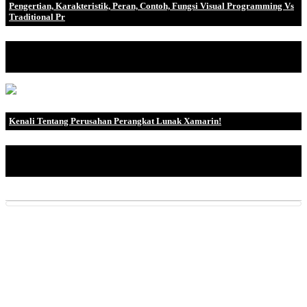
Pengertian, Karakteristik, Peran, Contoh, Fungsi Visual Programming Vs
Traditional Pr
Pengertian Visual Programming? Pemrograman visual adalah jenis
bahasa pem.
Kenali Tentang Perusahan Perangkat Lunak Xamarin!
Xamarin adalah perusahaan perangkat lunak berbasis di San
Francisco milik Micros.
Previous
Next