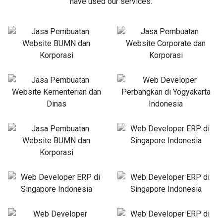
have used our services.