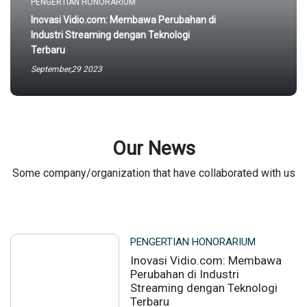
PENGERTIAN HONORARIUM
Inovasi Vidio.com: Membawa Perubahan di
Industri Streaming dengan Teknologi
Terbaru
September,29 2023
Our News
Some company/organization that have collaborated with us
PENGERTIAN HONORARIUM
Inovasi Vidio.com: Membawa
Perubahan di Industri
Streaming dengan Teknologi
Terbaru