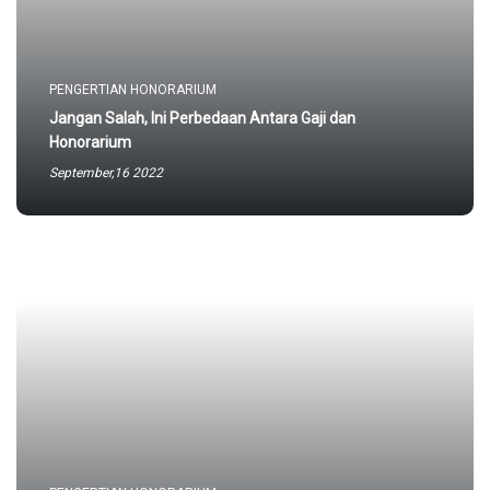
PENGERTIAN HONORARIUM
Jangan Salah, Ini Perbedaan Antara Gaji dan
Honorarium
September,16 2022