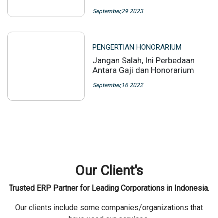
September,29 2023
PENGERTIAN HONORARIUM
Jangan Salah, Ini Perbedaan
Antara Gaji dan Honorarium
September,16 2022
Our Client's
Trusted ERP Partner for Leading Corporations in Indonesia.
Our clients include some companies/organizations that