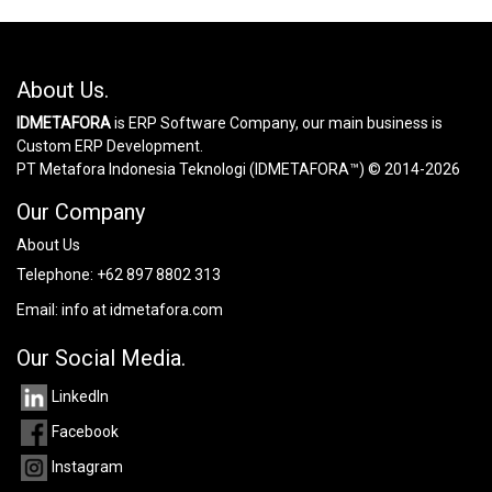
About Us.
IDMETAFORA
is ERP Software Company, our main business is
Custom ERP Development.
PT Metafora Indonesia Teknologi (IDMETAFORA™) © 2014-2026
Our Company
About Us
Telephone:
+62 897 8802 313
Email:
info at idmetafora.com
Our Social Media.
LinkedIn
Facebook
Instagram