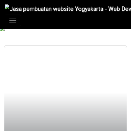
+62 897 880 2313
|
info@idmetafora.com
Previous
Next