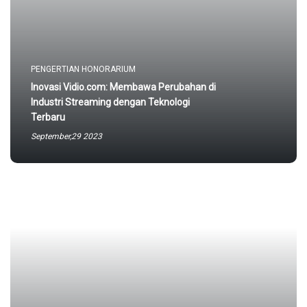
PENGERTIAN HONORARIUM
Inovasi Vidio.com: Membawa Perubahan di
Industri Streaming dengan Teknologi
Terbaru
September,29 2023