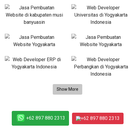
+62 897 880 2313
+62 897 880 2313