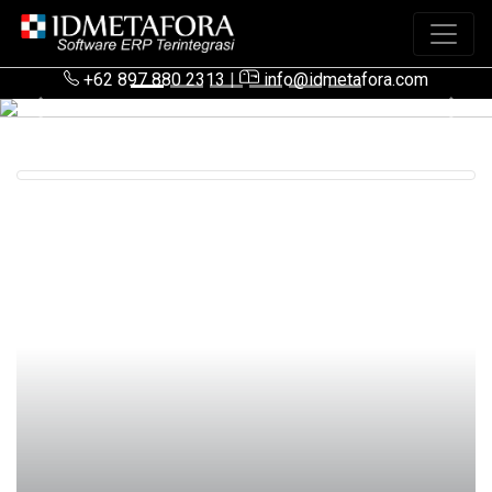
+62 897 880 2313
|
info@idmetafora.com
Previous
Next