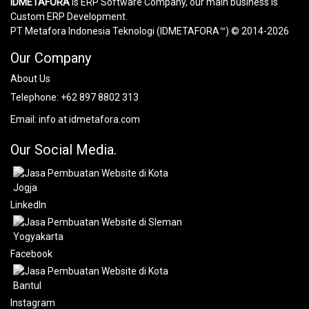
IDMETAFORA
is ERP Software Company, our main business is
Custom ERP Development.
PT Metafora Indonesia Teknologi (IDMETAFORA™) © 2014-2026
Our Company
About Us
Telephone:
+62 897 8802 313
Email:
info at idmetafora.com
Our Social Media.
LinkedIn
Facebook
Instagram