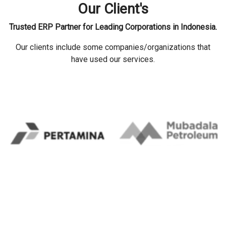
Our Client's
Trusted ERP Partner for Leading Corporations in Indonesia.
Our clients include some companies/organizations that
have used our services.