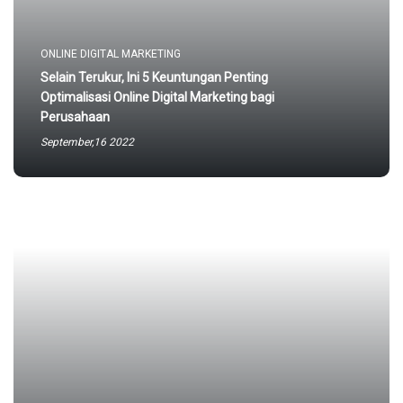
ONLINE DIGITAL MARKETING
Selain Terukur, Ini 5 Keuntungan Penting
Optimalisasi Online Digital Marketing bagi
Perusahaan
September,16 2022