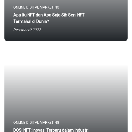
ONLINE DIGITAL MARKETING
Apa Itu NFT dan Apa Saja Sih Seni NFT
Termahal di Dunia?
December,9 2022
ONLINE DIGITAL MARKETING
DOSI NFT: Inovasi Terbaru dalam Industri