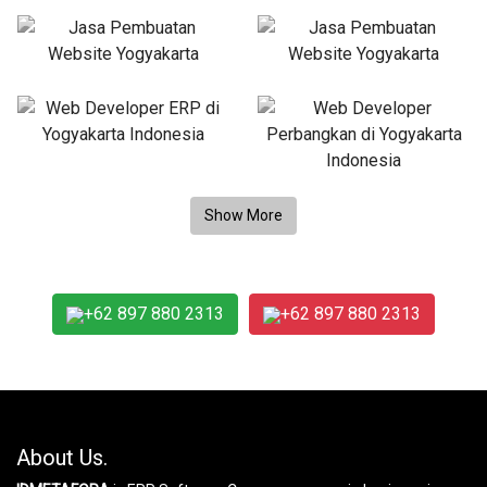
+62 897 880 2313
+62 897 880 2313
About Us.