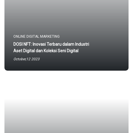
ONLINE DIGITAL MARKETING
DOSI NFT: Inovasi Terbaru dalam Industri
Aset Digital dan Koleksi Seni Digital
October,12 2023