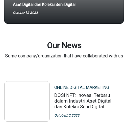
Aset Digital dan Koleksi Seni Digital
October,12 2023
Our News
Some company/organization that have collaborated with us
ONLINE DIGITAL MARKETING
DOSI NFT: Inovasi Terbaru
dalam Industri Aset Digital
dan Koleksi Seni Digital
October,12 2023