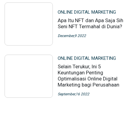
ONLINE DIGITAL MARKETING
Apa Itu NFT dan Apa Saja Sih
Seni NFT Termahal di Dunia?
December,9 2022
ONLINE DIGITAL MARKETING
Selain Terukur, Ini 5
Keuntungan Penting
Optimalisasi Online Digital
Marketing bagi Perusahaan
September,16 2022