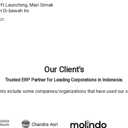
oft Launching, Mari Simak
n Di bawah Ini
022
Our Client's
Trusted ERP Partner for Leading Corporations in Indonesia.
ents include some companies/organizations that have used our s