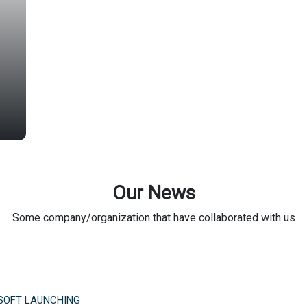
Our News
Some company/organization that have collaborated with us
SOFT LAUNCHING