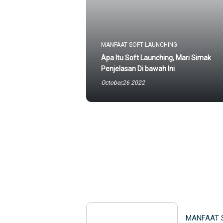
MANFAAT SOFT LAUNCHING
Apa Itu Soft Launching, Mari Simak
Penjelasan Di bawah Ini
October,26 2022
MANFAAT 