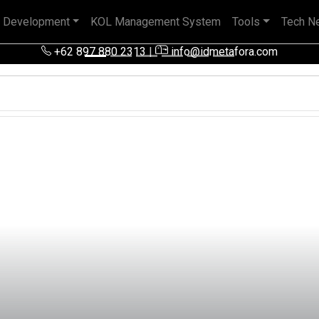
 Development
KOL Management System
Tools
Tech N
 pengalaman baik di perusahaan nasional, BUMN maupun perusa
+62 897 880 2313
|
info@idmetafora.com