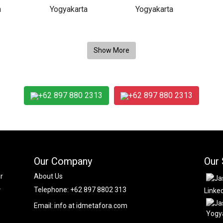
+62 897 880 2313
+62 897 880 2313
Our Company
Our 
r
About Us
.
Telephone:
+62 897 8802 313
Linke
Email:
info at idmetafora.com