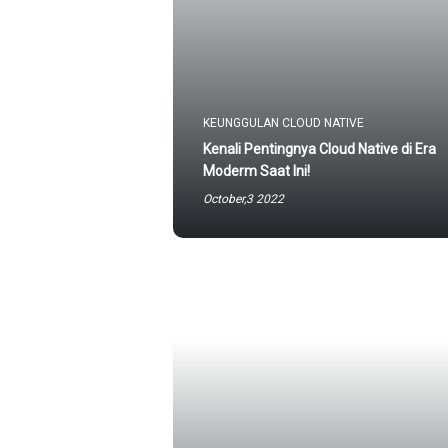
KEUNGGULAN CLOUD NATIVE
Kenali Pentingnya Cloud Native di Era
Moderm Saat Ini!
October,3 2022