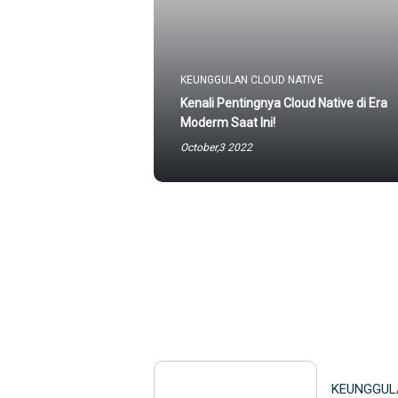
KEUNGGULAN CLOUD NATIVE
Kenali Pentingnya Cloud Native di Era
Moderm Saat Ini!
October,3 2022
KEUNGGUL