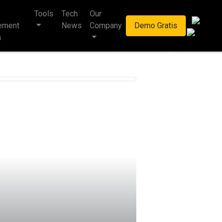
Tools
Tech
Our
haan multinasional.
ement
News
Company
Demo Gratis
m
Next