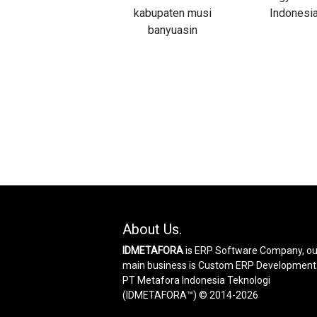
About Us.
IDMETAFORA
is ERP Software Company, ou
main business is Custom ERP Development
PT Metafora Indonesia Teknologi
(IDMETAFORA™) © 2014-2026