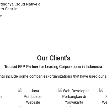
ntingnya Cloud Native di
m Saat Ini!
22
Our Client's
Trusted ERP Partner for Leading Corporations in Indonesia.
ents include some companies/organizations that have used our s