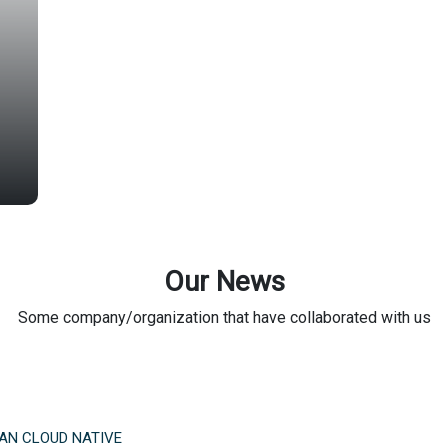
Our News
Some company/organization that have collaborated with us
AN CLOUD NATIVE