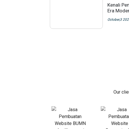
Kenali Pe
Era Moder
October,3 20
Our cli