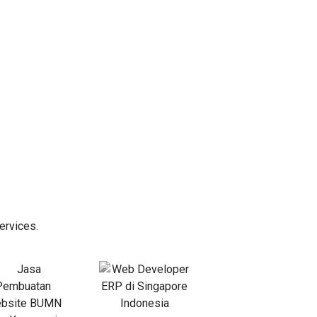
ervices.