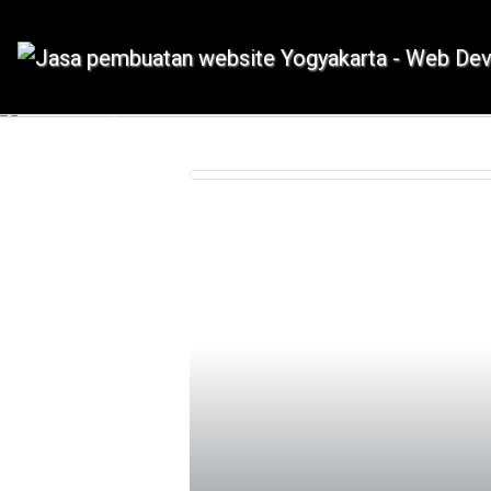
IDMETAFORA dengan begitu banyak
Previous