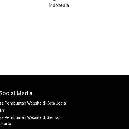
Social Media.
dIn