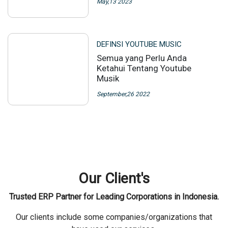
May,13 2023
DEFINSI YOUTUBE MUSIC
Semua yang Perlu Anda
Ketahui Tentang Youtube
Musik
September,26 2022
Our Client's
Trusted ERP Partner for Leading Corporations in Indonesia.
Our clients include some companies/organizations that