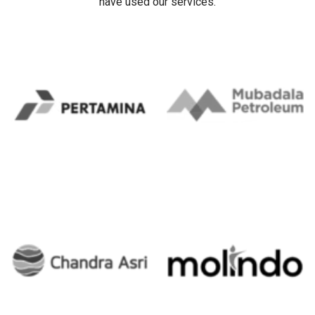
have used our services.