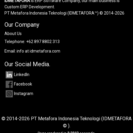
IDMETAFORA
is ERP Software Company, our main business is
Custom ERP Development.
PT Metafora Indonesia Teknologi (IDMETAFORA™) © 2014-2026
Our Company
About Us
Telephone:
+62 897 8802 313
Email:
info at idmetafora.com
Our Social Media.
LinkedIn
Facebook
Instagram
© 2014-2026 PT Metafora Indonesia Teknologi (IDMETAFORA
© ).