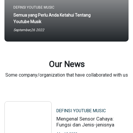
DEFINSI YOUTUBE MUSIC
Semua yang Perlu Anda Ketahui Tentang
Youtube Musik
September,26 2022
Our News
Some company/organization that have collaborated with us
DEFINSI YOUTUBE MUSIC
Mengenal Sensor Cahaya:
Fungsi dan Jenis-jenisnya