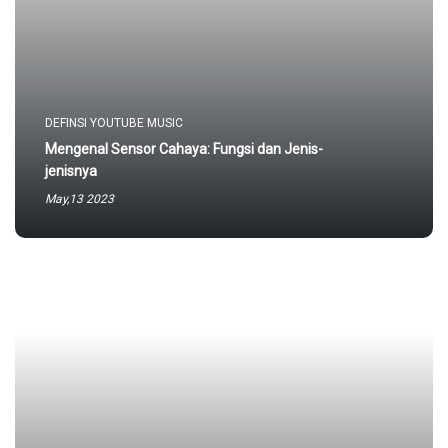
DEFINSI YOUTUBE MUSIC
Mengenal Sensor Cahaya: Fungsi dan Jenis-
jenisnya
May,13 2023