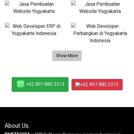
+62 897 880 2313
+62 897 880 2313
About Us.