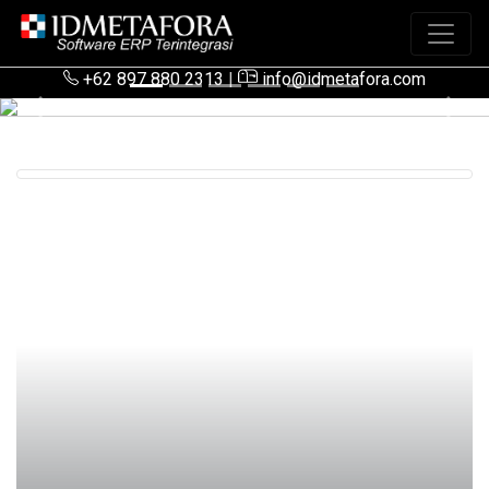
+62 897 880 2313
|
info@idmetafora.com
Previous
Next