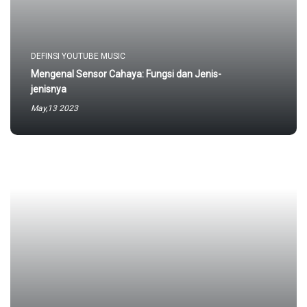
DEFINSI YOUTUBE MUSIC
Mengenal Sensor Cahaya: Fungsi dan Jenis-
jenisnya
May,13 2023