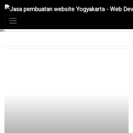
+62 897 880 2313
|
info@idmetafora.com
Previous
Next