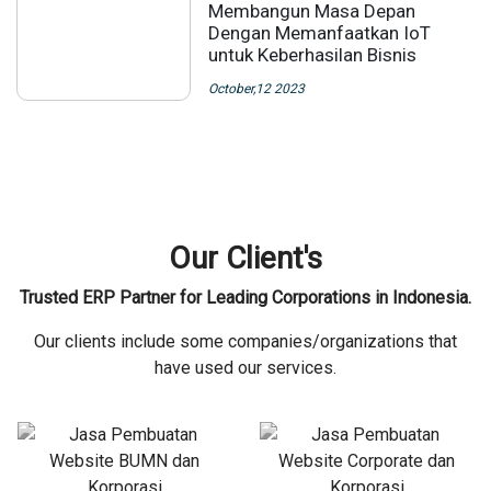
Membangun Masa Depan
Dengan Memanfaatkan IoT
untuk Keberhasilan Bisnis
October,12 2023
Our Client's
Trusted ERP Partner for Leading Corporations in Indonesia.
Our clients include some companies/organizations that
have used our services.