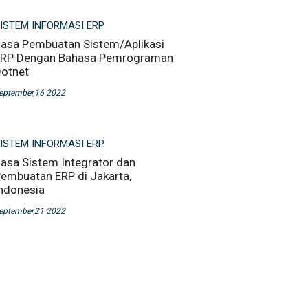
ISTEM INFORMASI ERP
asa Pembuatan Sistem/Aplikasi
RP Dengan Bahasa Pemrograman
otnet
eptember,16 2022
ISTEM INFORMASI ERP
asa Sistem Integrator dan
embuatan ERP di Jakarta,
ndonesia
eptember,21 2022