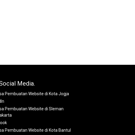
Social Media.
dIn
book