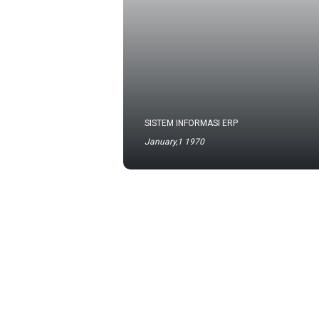
SISTEM INFORMASI ERP
January,1 1970