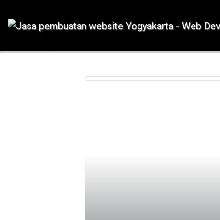
IDMETAFORA dengan begitu banyak
Previous