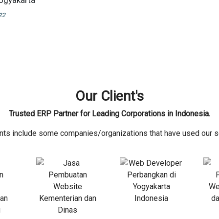
Yogyakarta
22
Our Client's
Trusted ERP Partner for Leading Corporations in Indonesia.
ents include some companies/organizations that have used our s