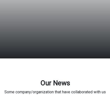
Our News
Some company/organization that have collaborated with us