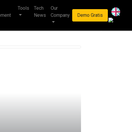
Tools
Tech
Our
haan multinasional.
ement
News
Company
Demo Gratis
Next