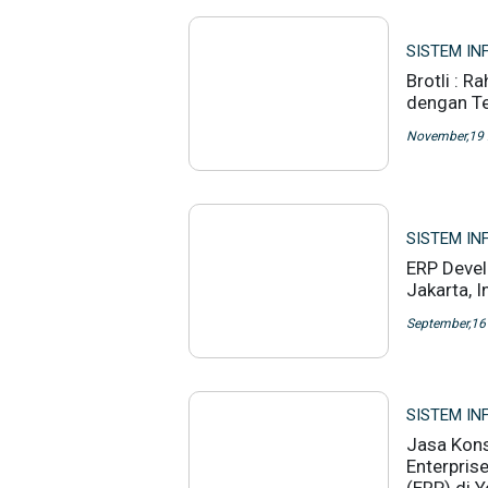
SISTEM IN
Brotli : R
dengan Te
November,19
SISTEM IN
ERP Deve
Jakarta, 
September,16
SISTEM IN
Jasa Kons
Enterpris