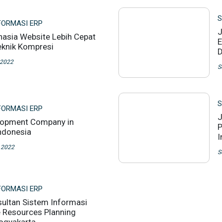
S
FORMASI ERP
J
ahasia Website Lebih Cepat
E
knik Kompresi
D
 2022
S
S
FORMASI ERP
J
lopment Company in
P
Indonesia
I
 2022
S
FORMASI ERP
ultan Sistem Informasi
e Resources Planning