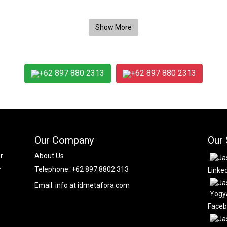
+62 897 880 2313
+62 897 880 2313
Our Company
Our 
r
About Us
.
Telephone:
+62 897 8802 313
Linke
Email:
info at idmetafora.com
Face