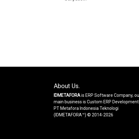
About Us.
IDMETAFORA
is ERP Software Company, ou
main business is Custom ERP Development
PT Metafora Indonesia Teknologi
(IDMETAFORA™) © 2014-2026