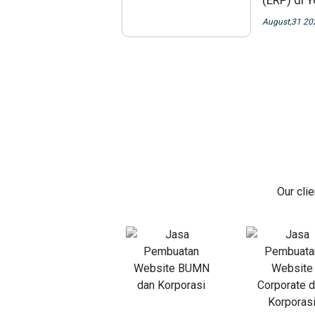
(ERP) di 
August,31 20
Our cli