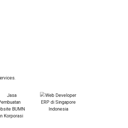
ervices.