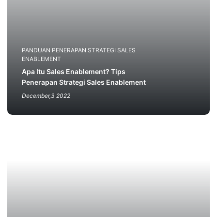
PANDUAN PENERAPAN STRATEGI SALES
ENABLEMENT
Apa Itu Sales Enablement? Tips
Penerapan Strategi Sales Enablement
December,3 2022