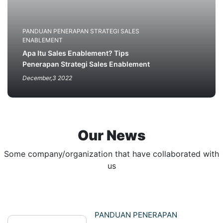
PANDUAN PENERAPAN STRATEGI SALES
ENABLEMENT
Apa Itu Sales Enablement? Tips
Penerapan Strategi Sales Enablement
December,3 2022
Our News
Some company/organization that have collaborated with
us
PANDUAN PENERAPAN