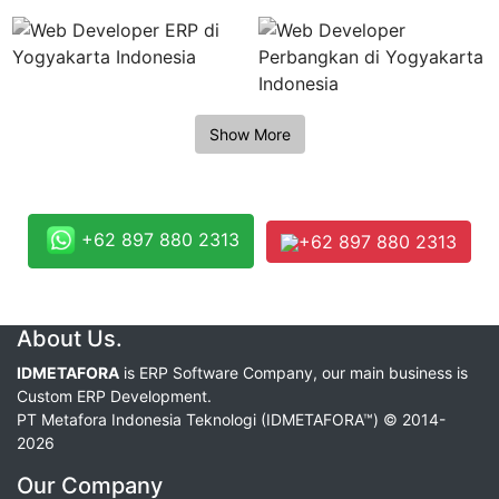
+62 897 880 2313
+62 897 880 2313
About Us.
IDMETAFORA
is ERP Software Company, our main business is
Custom ERP Development.
PT Metafora Indonesia Teknologi (IDMETAFORA™) © 2014-
2026
Our Company