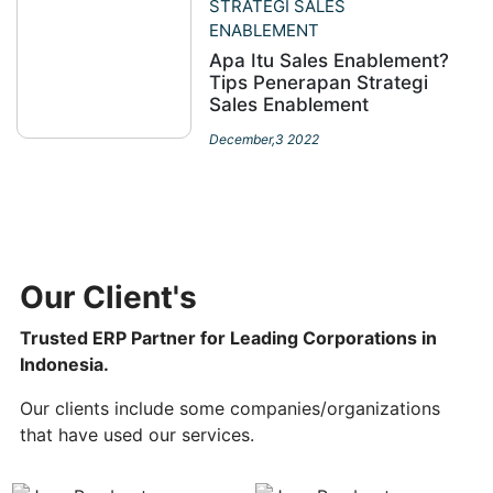
STRATEGI SALES
ENABLEMENT
Apa Itu Sales Enablement?
Tips Penerapan Strategi
Sales Enablement
December,3 2022
Our Client's
Trusted ERP Partner for Leading Corporations in
Indonesia.
Our clients include some companies/organizations
that have used our services.