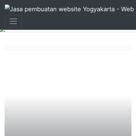
+62 897 880 2313
|
info@idmetafora.com
Previous
Nex