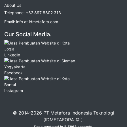
About Us
Telephone:
+62 897 8802 313
Email:
info at idmetafora.com
Our Social Media.
LinkedIn
Facebook
Instagram
© 2014-2026 PT Metafora Indonesia Teknologi
(IDMETAFORA © ).
Page rendered in
2.5863
seconds.