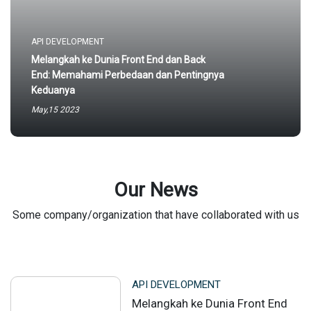
API DEVELOPMENT
Melangkah ke Dunia Front End dan Back
End: Memahami Perbedaan dan Pentingnya
Keduanya
May,15 2023
Our News
Some company/organization that have collaborated with us
API DEVELOPMENT
Melangkah ke Dunia Front End