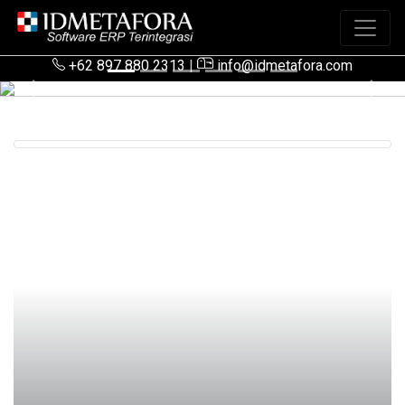
+62 897 880 2313
|
info@idmetafora.com
Previous
Next