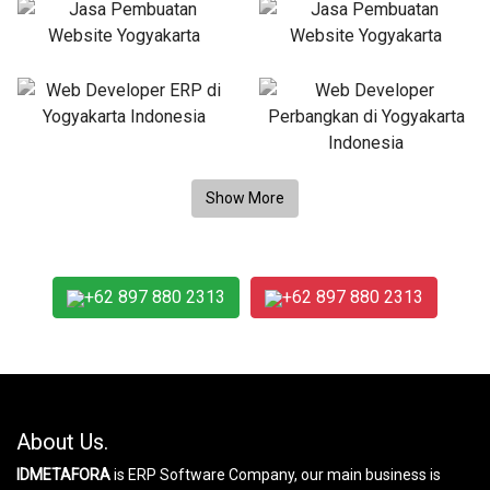
+62 897 880 2313
+62 897 880 2313
About Us.
IDMETAFORA
is ERP Software Company, our main business is