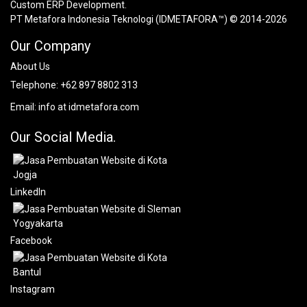
Custom ERP Development.
PT Metafora Indonesia Teknologi (IDMETAFORA™) © 2014-2026
Our Company
About Us
Telephone:
+62 897 8802 313
Email:
info at idmetafora.com
Our Social Media.
LinkedIn
Facebook
Instagram