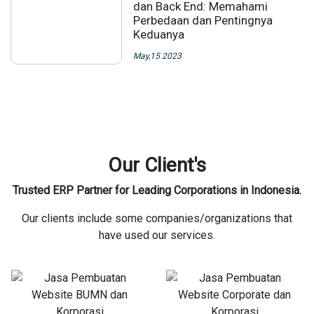
dan Back End: Memahami
Perbedaan dan Pentingnya
Keduanya
May,15 2023
Our Client's
Trusted ERP Partner for Leading Corporations in Indonesia.
Our clients include some companies/organizations that
have used our services.