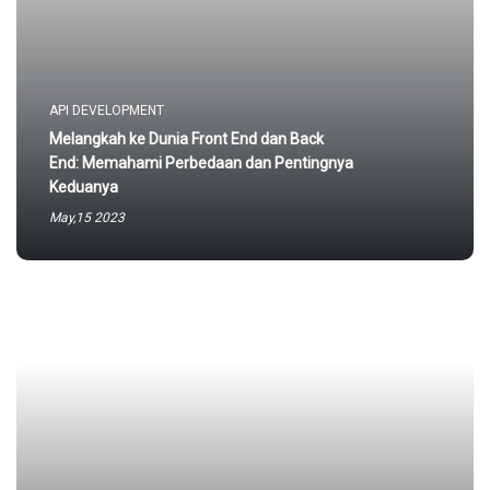
API DEVELOPMENT
Melangkah ke Dunia Front End dan Back
End: Memahami Perbedaan dan Pentingnya
Keduanya
May,15 2023