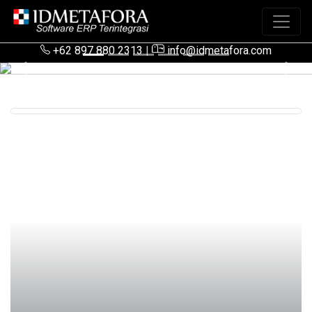
+62 897 880 2313
|
info@idmetafora.com
Previous
Next