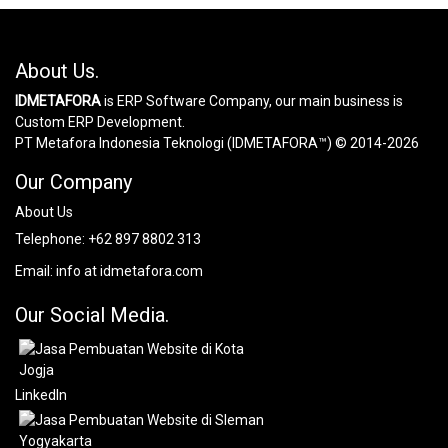
About Us.
IDMETAFORA
is ERP Software Company, our main business is
Custom ERP Development.
PT Metafora Indonesia Teknologi (IDMETAFORA™) © 2014-2026
Our Company
About Us
Telephone:
+62 897 8802 313
Email:
info at idmetafora.com
Our Social Media.
LinkedIn