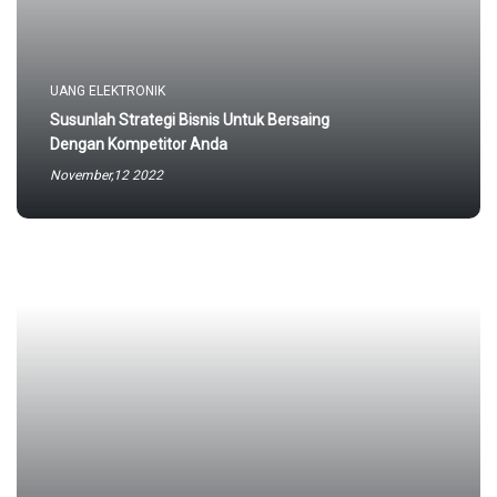
UANG ELEKTRONIK
Susunlah Strategi Bisnis Untuk Bersaing
Dengan Kompetitor Anda
November,12 2022