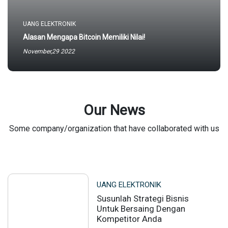
UANG ELEKTRONIK
Alasan Mengapa Bitcoin Memiliki Nilai!
November,29 2022
Our News
Some company/organization that have collaborated with us
UANG ELEKTRONIK
Susunlah Strategi Bisnis
Untuk Bersaing Dengan
Kompetitor Anda