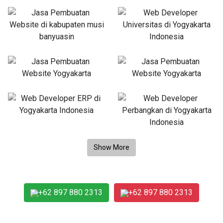
+62 897 880 2313
+62 897 880 2313