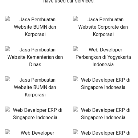
have used our services.