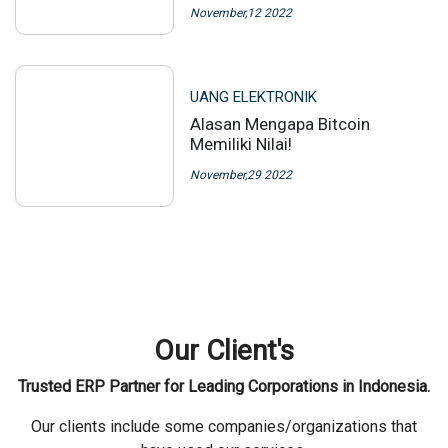
November,12 2022
UANG ELEKTRONIK
Alasan Mengapa Bitcoin
Memiliki Nilai!
November,29 2022
Our Client's
Trusted ERP Partner for Leading Corporations in Indonesia.
Our clients include some companies/organizations that