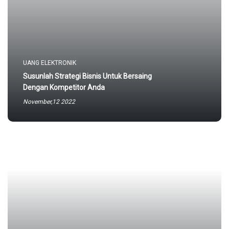
UANG ELEKTRONIK
Susunlah Strategi Bisnis Untuk Bersaing
Dengan Kompetitor Anda
November,12 2022