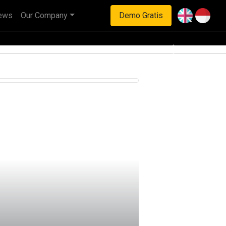
ews
Our Company
Demo Gratis
haan multinasional.
Next