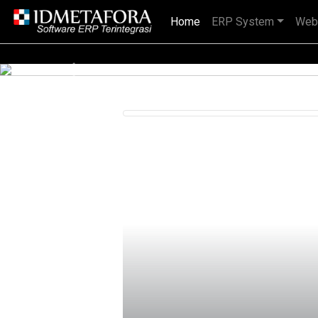
Home
(current)
ERP System
Web
IDMETAFORA dengan begitu banyak
Previous