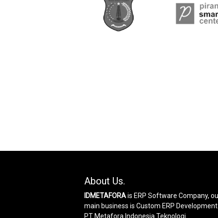
About Us.
IDMETAFORA
is ERP Software Company, ou
main business is Custom ERP Development
PT Metafora Indonesia Teknologi