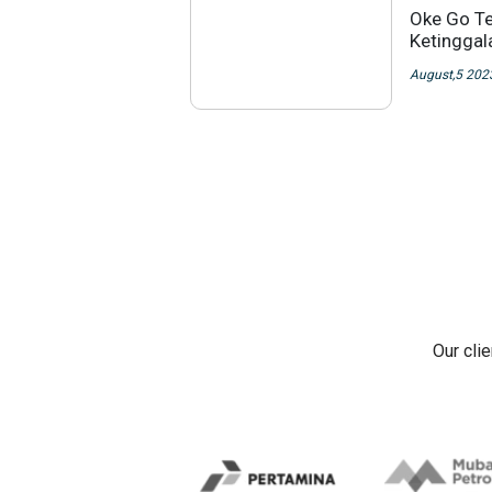
Oke Go Te
Ketingga
August,5 202
Our cli