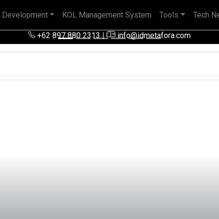
 Development
KOL Management System
Tools
Tech N
 pengalaman baik di perusahaan nasional, BUMN maupun perusa
+62 897 880 2313
|
info@idmetafora.com