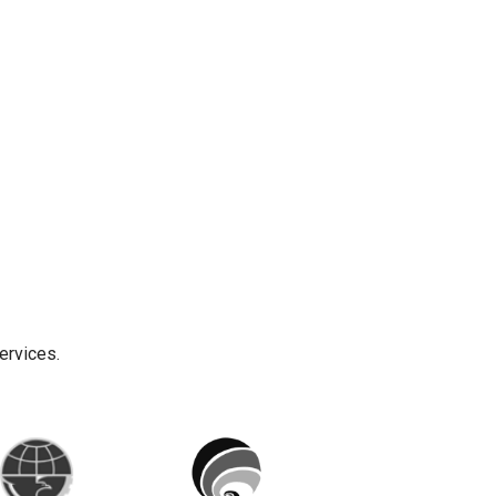
ervices.