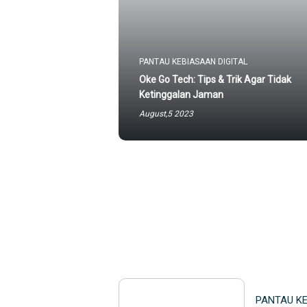
PANTAU KEBIASAAN DIGITAL
Oke Go Tech: Tips & Trik Agar Tidak
Ketinggalan Jaman
August,5 2023
PANTAU KE