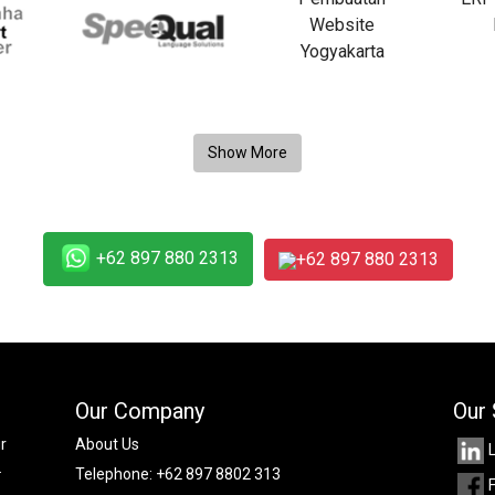
+62 897 880 2313
+62 897 880 2313
Our Company
Our 
r
About Us
.
Telephone:
+62 897 8802 313