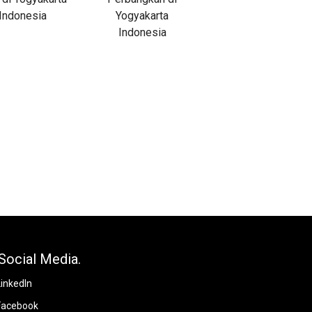
Social Media.
LinkedIn
Facebook