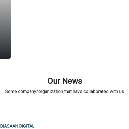
Our News
Some company/organization that have collaborated with us
BIASAAN DIGITAL