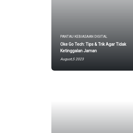
PANTAU KEBIASAAN DIGITAL
Oke Go Tech: Tips & Trik Agar Tidak
Ketinggalan Jaman
August,5 2023