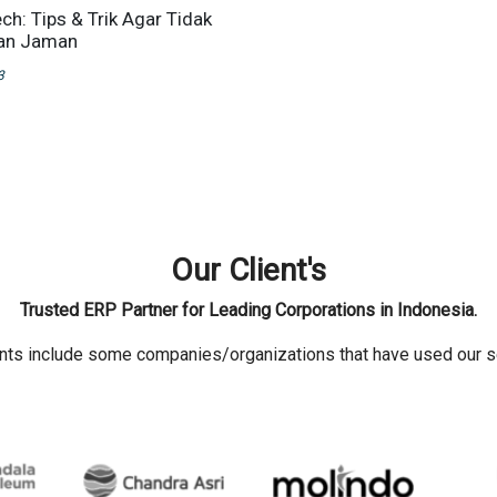
ch: Tips & Trik Agar Tidak
lan Jaman
3
Our Client's
Trusted ERP Partner for Leading Corporations in Indonesia.
ents include some companies/organizations that have used our s