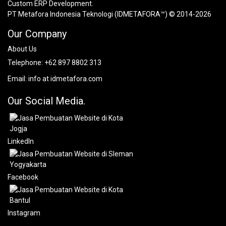
Custom ERP Development.
PT Metafora Indonesia Teknologi (IDMETAFORA™) © 2014-2026
Our Company
About Us
Telephone:
+62 897 8802 313
Email:
info at idmetafora.com
Our Social Media.
LinkedIn
Facebook
Instagram