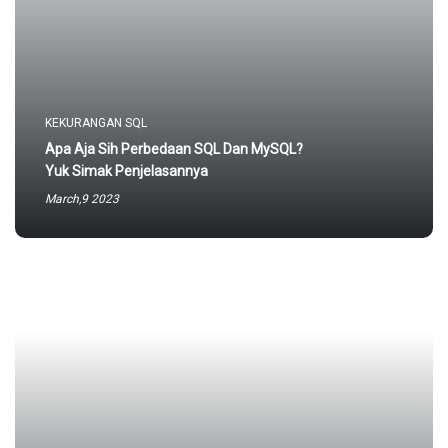
KEKURANGAN SQL
Apa Aja Sih Perbedaan SQL Dan MySQL?
Yuk Simak Penjelasannya
March,9 2023