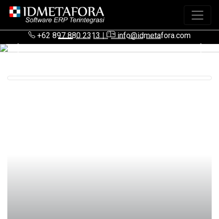
+62 897 880 2313
|
info@idmetafora.com
Previous
Next