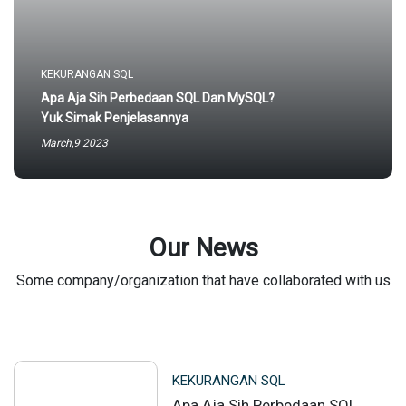
KEKURANGAN SQL
Apa Aja Sih Perbedaan SQL Dan MySQL?
Yuk Simak Penjelasannya
March,9 2023
Our News
Some company/organization that have collaborated with us
KEKURANGAN SQL
Apa Aja Sih Perbedaan SQL