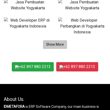
+62 897 880 2313
+62 897 880 2313
About Us.
IDMETAFORA
is ERP Software Company, our main business is