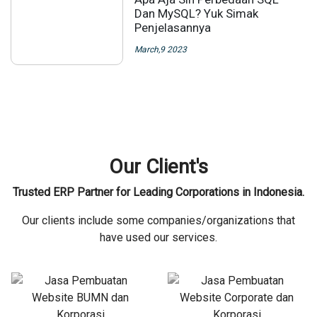
Dan MySQL? Yuk Simak
Penjelasannya
March,9 2023
Our Client's
Trusted ERP Partner for Leading Corporations in Indonesia.
Our clients include some companies/organizations that
have used our services.