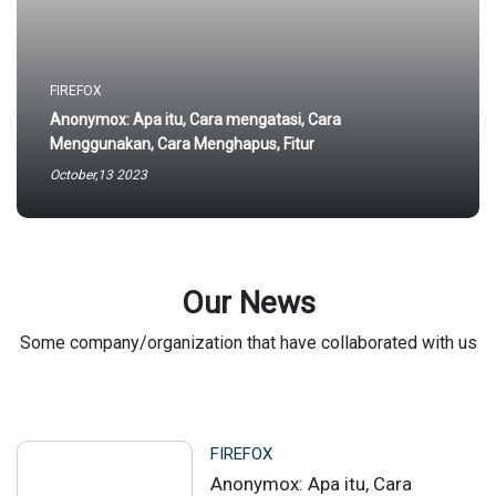
FIREFOX
Anonymox: Apa itu, Cara mengatasi, Cara
Menggunakan, Cara Menghapus, Fitur
October,13 2023
Our News
Some company/organization that have collaborated with us
FIREFOX
Anonymox: Apa itu, Cara