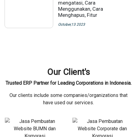
mengatasi, Cara
Menggunakan, Cara
Menghapus, Fitur
October,13 2023
Our Client's
Trusted ERP Partner for Leading Corporations in Indonesia.
Our clients include some companies/organizations that
have used our services.