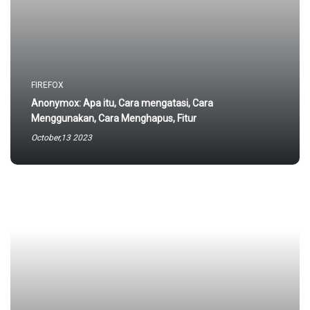
FIREFOX
Anonymox: Apa itu, Cara mengatasi, Cara
Menggunakan, Cara Menghapus, Fitur
October,13 2023