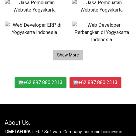
+62 897 880 2313
+62 897 880 2313
About Us.
IDMETAFORA
is ERP Software Company, our main business is