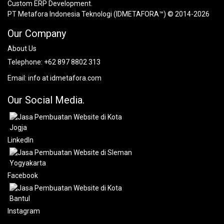
Custom ERP Development.
PT Metafora Indonesia Teknologi (IDMETAFORA™) © 2014-2026
Our Company
About Us
Telephone:
+62 897 8802 313
Email:
info at idmetafora.com
Our Social Media.
LinkedIn
Facebook
Instagram