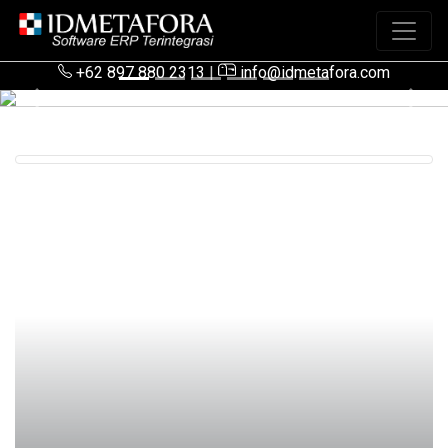
+62 897 880 2313
|
info@idmetafora.com
Previous
Next