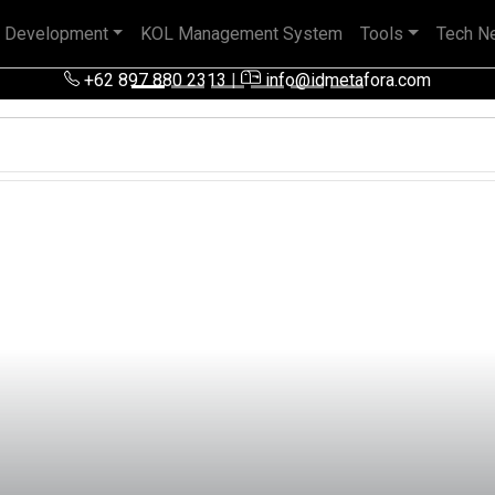
 Development
KOL Management System
Tools
Tech N
 pengalaman baik di perusahaan nasional, BUMN maupun perusa
+62 897 880 2313
|
info@idmetafora.com