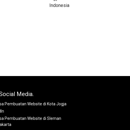
Social Media.
dIn