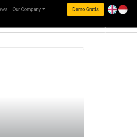
ews
Our Company
Demo Gratis
haan multinasional.
Next