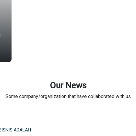
:
Our News
Some company/organization that have collaborated with us
BISNIS ADALAH