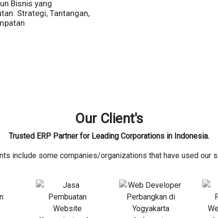
n Bisnis yang
tan: Strategi, Tantangan,
mpatan
Our Client's
Trusted ERP Partner for Leading Corporations in Indonesia.
ents include some companies/organizations that have used our s