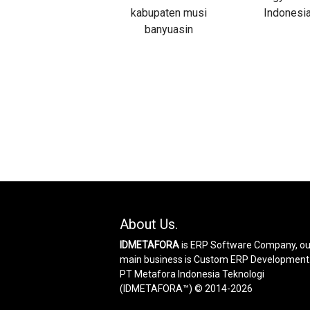
About Us.
IDMETAFORA
is ERP Software Company, ou
main business is Custom ERP Development
PT Metafora Indonesia Teknologi
(IDMETAFORA™) © 2014-2026