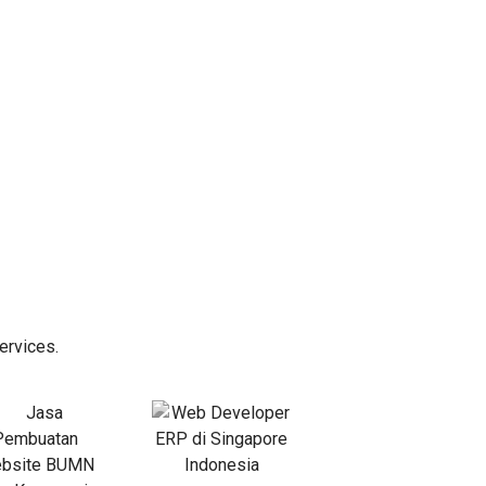
ervices.