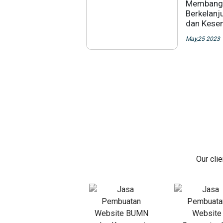
Membangu
Berkelanju
dan Kese
May,25 2023
Our cli