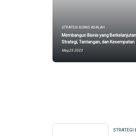
STRATEGI BISNIS ADALAH
Membangun Bisnis yang Berkelanjutan
Strategi, Tantangan, dan Kesempatan
May,25 2023
STRATEGI 