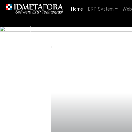
Home
(current)
ERP System
Web
IDMETAFORA dengan begitu banyak
Previous