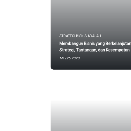
STRATEGI BISNIS ADALAH
Membangun Bisnis yang Berkelanjutan
Strategi, Tantangan, dan Kesempatan
May,25 2023