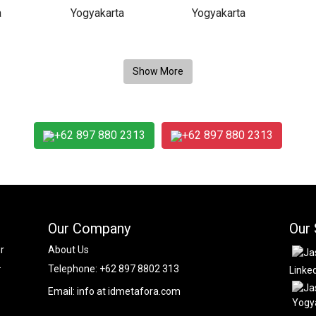
+62 897 880 2313
+62 897 880 2313
Our Company
Our 
r
About Us
.
Telephone:
+62 897 8802 313
Linke
Email:
info at idmetafora.com