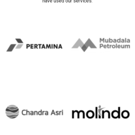
have used our services.