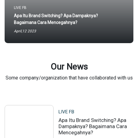
LIVE FB
Apa Itu Brand Switching? Apa Dampaknya?
Bagaimana Cara Mencegahnya?
April,12 2023
Our News
Some company/organization that have collaborated with us
LIVE FB
Apa Itu Brand Switching? Apa
Dampaknya? Bagaimana Cara
Mencegahnya?