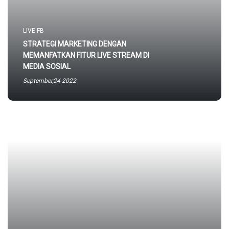
LIVE FB
STRATEGI MARKETING DENGAN
MEMANFATKAN FITUR LIVE STREAM DI
MEDIA SOSIAL
September,24 2022