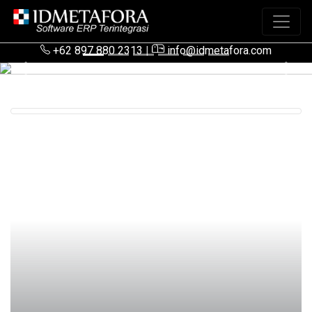
+62 897 880 2313
|
info@idmetafora.com
Previous
Next