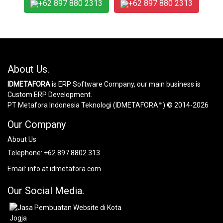
+62 897 880 2313
+62 897 880 2313
About Us.
IDMETAFORA
is ERP Software Company, our main business is
Custom ERP Development.
PT Metafora Indonesia Teknologi (IDMETAFORA™) © 2014-2026
Our Company
About Us
Telephone:
+62 897 8802 313
Email:
info at idmetafora.com
Our Social Media.