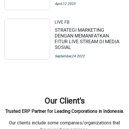
April,12 2023
LIVE FB
STRATEGI MARKETING
DENGAN MEMANFATKAN
FITUR LIVE STREAM DI MEDIA
SOSIAL
September,24 2022
Our Client's
Trusted ERP Partner for Leading Corporations in Indonesia.
Our clients include some companies/organizations that