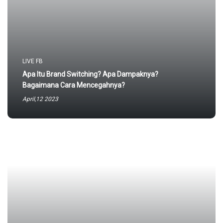
LIVE FB
Apa Itu Brand Switching? Apa Dampaknya?
Bagaimana Cara Mencegahnya?
April,12 2023