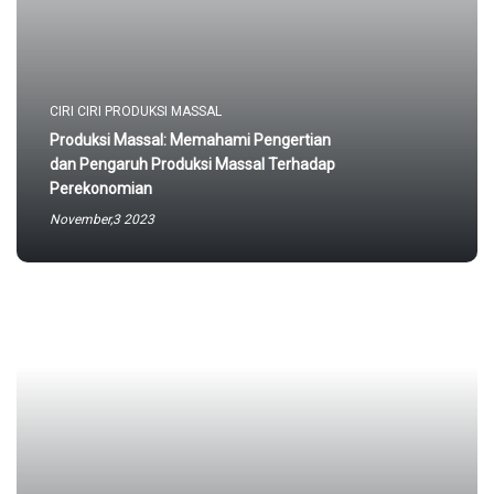
CIRI CIRI PRODUKSI MASSAL
Produksi Massal: Memahami Pengertian
dan Pengaruh Produksi Massal Terhadap
Perekonomian
November,3 2023