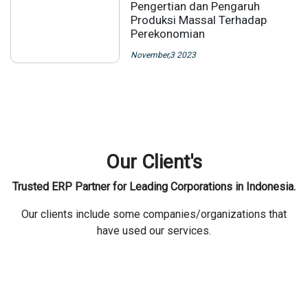
Pengertian dan Pengaruh
Produksi Massal Terhadap
Perekonomian
November,3 2023
Our Client's
Trusted ERP Partner for Leading Corporations in Indonesia.
Our clients include some companies/organizations that
have used our services.