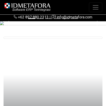
+62 897 880 2313
|
info@idmetafora.com
Previous
Next