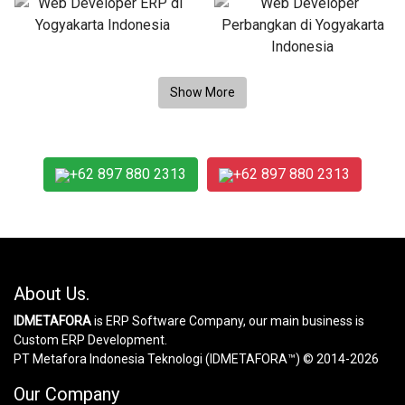
+62 897 880 2313
+62 897 880 2313
About Us.
IDMETAFORA
is ERP Software Company, our main business is
Custom ERP Development.
PT Metafora Indonesia Teknologi (IDMETAFORA™) © 2014-2026
Our Company