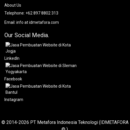
About Us
Telephone:
+62 897 8802 313
Email:
info at idmetafora.com
Our Social Media.
LinkedIn
Facebook
Instagram
© 2014-2026 PT Metafora Indonesia Teknologi (IDMETAFORA
© ).