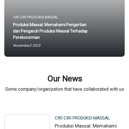
CIRI CIRI PRODUKSI MASSAL
Produksi Massal: Memahami Pengertian
dan Pengaruh Produksi Massal Terhadap
Perekonomian
November,3 2023
Our News
Some company/organization that have collaborated with us
CIRI CIRI PRODUKSI MASSAL
Produksi Massal: Memahami