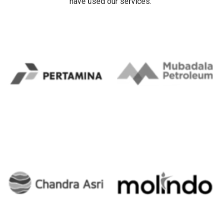
have used our services.