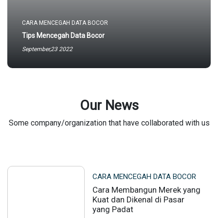
CARA MENCEGAH DATA BOCOR
Tips Mencegah Data Bocor
September,23 2022
Our News
Some company/organization that have collaborated with us
CARA MENCEGAH DATA BOCOR
Cara Membangun Merek yang
Kuat dan Dikenal di Pasar
yang Padat