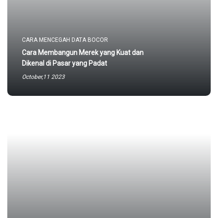
CARA MENCEGAH DATA BOCOR
Cara Membangun Merek yang Kuat dan
Dikenal di Pasar yang Padat
October,11 2023