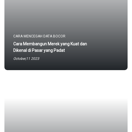
CARA MENCEGAH DATA BOCOR
Cara Membangun Merek yang Kuat dan
Dikenal di Pasar yang Padat
October,11 2023