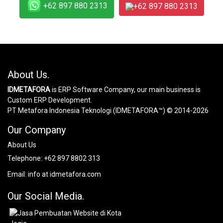
+62 897 880 2313
+62 897 880 2313
About Us.
IDMETAFORA
is ERP Software Company, our main business is
Custom ERP Development.
PT Metafora Indonesia Teknologi (IDMETAFORA™) © 2014-2026
Our Company
About Us
Telephone:
+62 897 8802 313
Email:
info at idmetafora.com
Our Social Media.