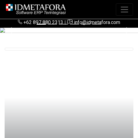
+62 897 880 2313
|
info@idmetafora.com
Previous
Next