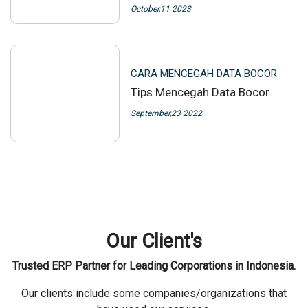
October,11 2023
CARA MENCEGAH DATA BOCOR
Tips Mencegah Data Bocor
September,23 2022
Our Client's
Trusted ERP Partner for Leading Corporations in Indonesia.
Our clients include some companies/organizations that