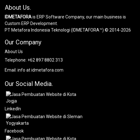
About Us.
IDMETAFORA
is ERP Software Company, our main business is
Custom ERP Development.
PT Metafora Indonesia Teknologi (IDMETAFORA™) © 2014-2026
Our Company
About Us
Telephone:
+62 897 8802 313
Email:
info at idmetafora.com
Our Social Media.
LinkedIn
Facebook