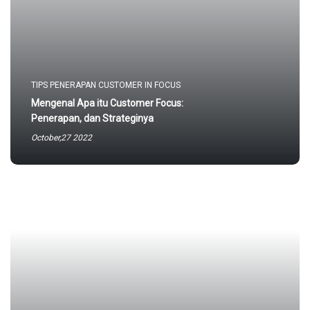
TIPS PENERAPAN CUSTOMER IN FOCUS
Mengenal Apa itu Customer Focus:
Penerapan, dan Strateginya
October,27 2022