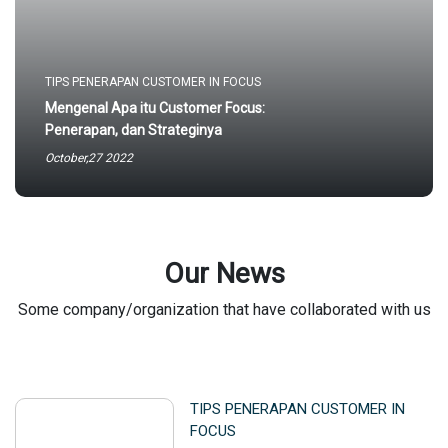
TIPS PENERAPAN CUSTOMER IN FOCUS
Mengenal Apa itu Customer Focus:
Penerapan, dan Strateginya
October,27 2022
Our News
Some company/organization that have collaborated with us
TIPS PENERAPAN CUSTOMER IN
FOCUS