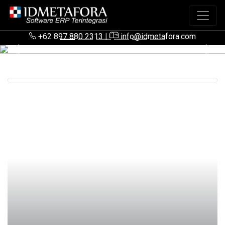
+62 897 880 2313
|
info@idmetafora.com
Previous
Next