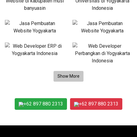
+62 897 880 2313
+62 897 880 2313