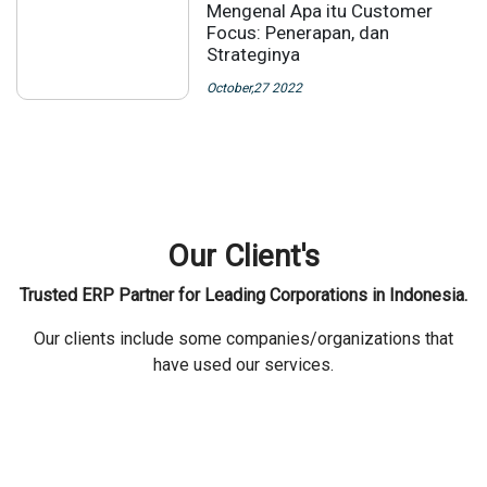
Mengenal Apa itu Customer
Focus: Penerapan, dan
Strateginya
October,27 2022
Our Client's
Trusted ERP Partner for Leading Corporations in Indonesia.
Our clients include some companies/organizations that
have used our services.