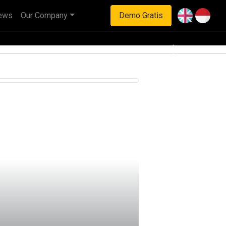
ews
Our Company
Demo Gratis
Next