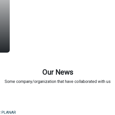
Our News
Some company/organization that have collaborated with us
R PLANAR