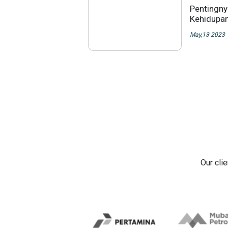
Pentingny
Kehidupan
May,13 2023
Our cli