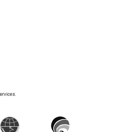
ervices.