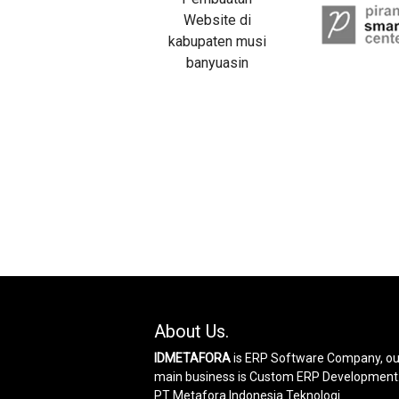
About Us.
IDMETAFORA
is ERP Software Company, ou
main business is Custom ERP Development
PT Metafora Indonesia Teknologi