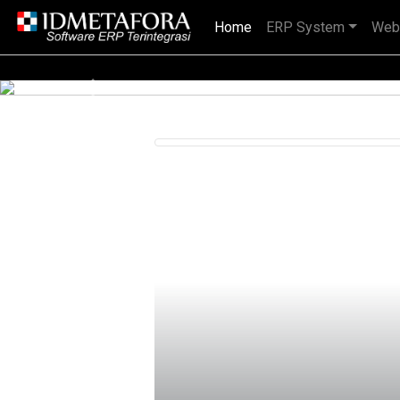
Home
(current)
ERP System
Web
ional, BUMN maupun perusahaan multinasional.
Previous