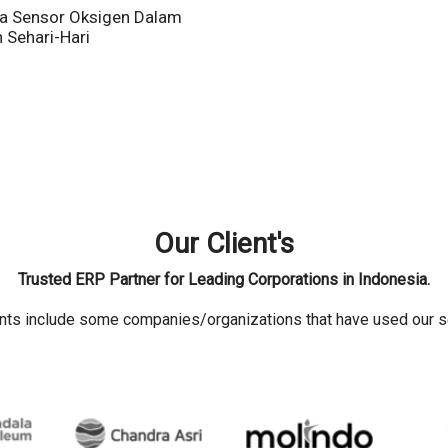
a Sensor Oksigen Dalam
 Sehari-Hari
Our Client's
Trusted ERP Partner for Leading Corporations in Indonesia.
ents include some companies/organizations that have used our s