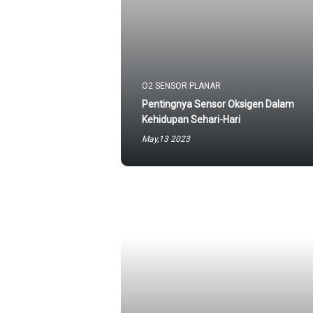
O2 SENSOR PLANAR
Pentingnya Sensor Oksigen Dalam
Kehidupan Sehari-Hari
May,13 2023