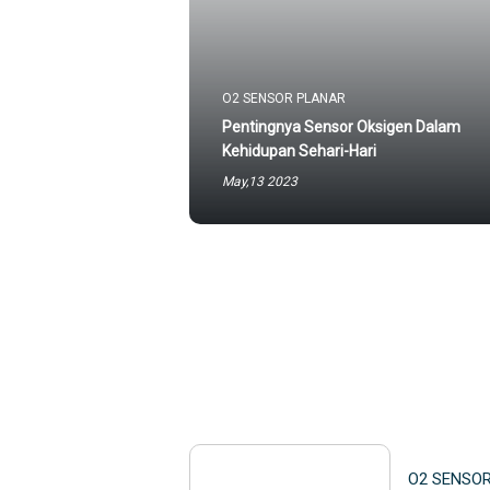
O2 SENSOR PLANAR
Pentingnya Sensor Oksigen Dalam
Kehidupan Sehari-Hari
May,13 2023
O2 SENSO