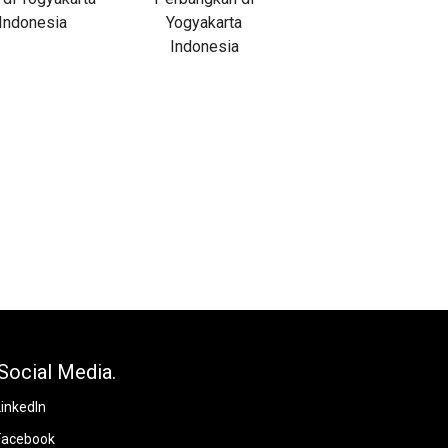
Social Media.
LinkedIn
Facebook