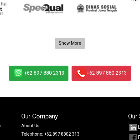
+62 897 880 2313
+62 897 880 2313
Our Company
Our 
r
About Us
.
Telephone:
+62 897 8802 313