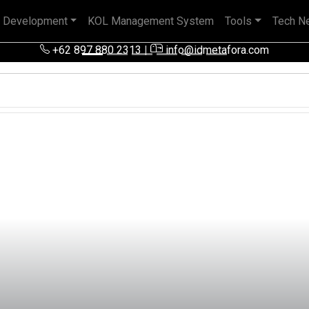
 Development
KOL Management System
Tools
Tech N
+62 897 880 2313
|
info@idmetafora.com