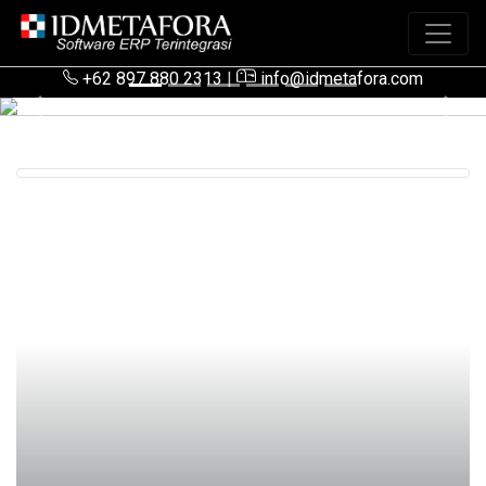
+62 897 880 2313
|
info@idmetafora.com
Previous
Next