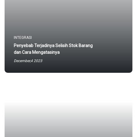
INTEGRASI
Penyebab Terjadinya Selisih Stok Barang
dan Cara Mengatasinya
December,4 2023