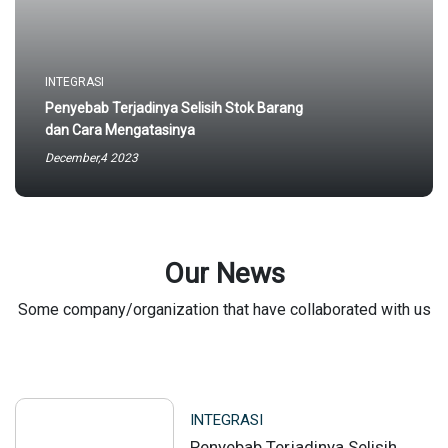
INTEGRASI
Penyebab Terjadinya Selisih Stok Barang
dan Cara Mengatasinya
December,4 2023
Our News
Some company/organization that have collaborated with us
INTEGRASI
Penyebab Terjadinya Selisih