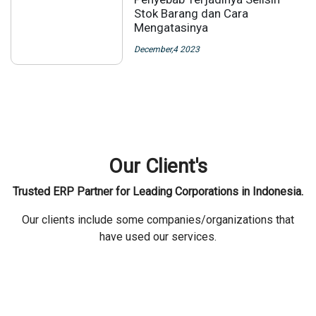
Stok Barang dan Cara
Mengatasinya
December,4 2023
Our Client's
Trusted ERP Partner for Leading Corporations in Indonesia.
Our clients include some companies/organizations that
have used our services.