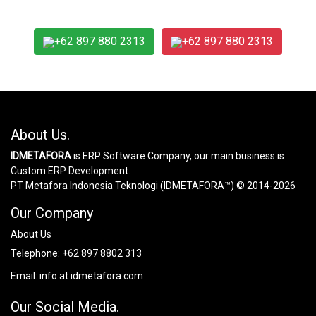
+62 897 880 2313
+62 897 880 2313
About Us.
IDMETAFORA
is ERP Software Company, our main business is
Custom ERP Development.
PT Metafora Indonesia Teknologi (IDMETAFORA™) © 2014-2026
Our Company
About Us
Telephone:
+62 897 8802 313
Email:
info at idmetafora.com
Our Social Media.