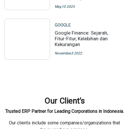
Our News
Some company/organization that have collaborated with us
GOOGLE
Apa Itu Society 5.0? Berikut
Perkembangan Society 1.0
Hingga 5.0 Serta Contoh
Penerapannya
May,10 2023
GOOGLE
Google Finance: Sejarah,
Fitur-Fitur, Kelebihan dan
Kekurangan
November,5 2022