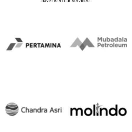
Our Client's
Trusted ERP Partner for Leading Corporations in Indonesia.
Our clients include some companies/organizations that
have used our services.