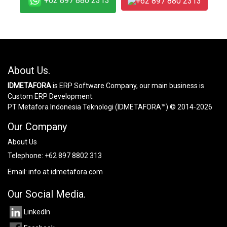
+62 897 880 2313
+62 897 880 2313
About Us.
IDMETAFORA
is ERP Software Company, our main business is
Custom ERP Development.