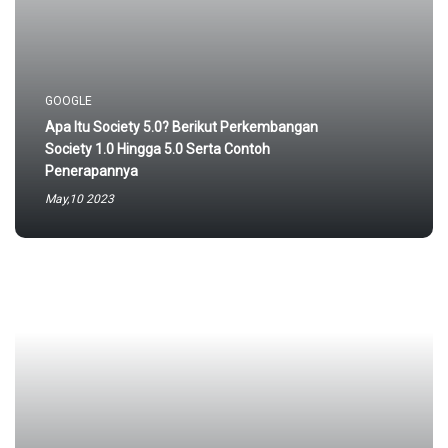
GOOGLE
Apa Itu Society 5.0? Berikut Perkembangan
Society 1.0 Hingga 5.0 Serta Contoh
Penerapannya