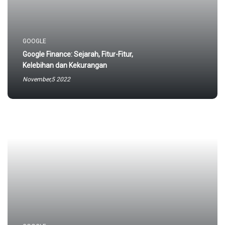
May,10 2023
GOOGLE
Google Finance: Sejarah, Fitur-Fitur,
Kelebihan dan Kekurangan
November,5 2022