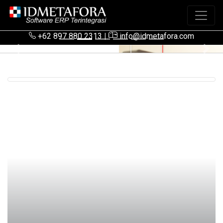
+62 897 880 2313
|
info@idmetafora.com
Previous
Next