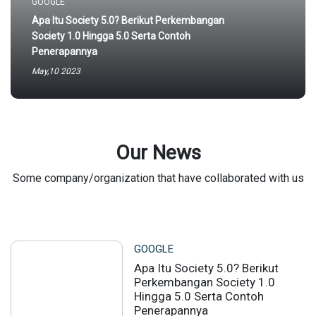
GOOGLE
Apa Itu Society 5.0? Berikut Perkembangan
Society 1.0 Hingga 5.0 Serta Contoh
Penerapannya
May,10 2023