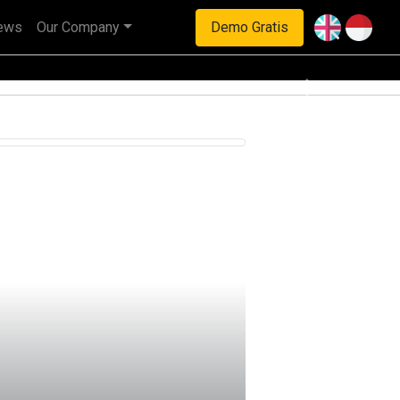
ews
Our Company
Demo Gratis
haan multinasional.
Next