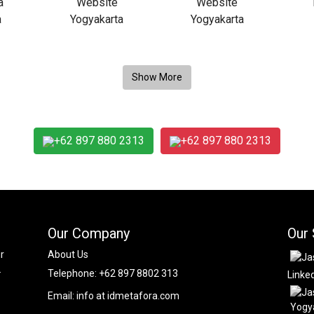
+62 897 880 2313
+62 897 880 2313
Our Company
Our 
r
About Us
.
Telephone:
+62 897 8802 313
Linke
Email:
info at idmetafora.com