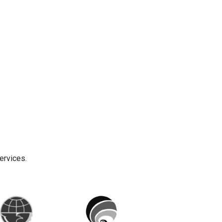
ervices.