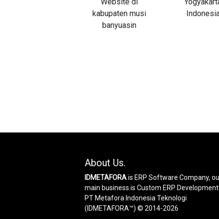
About Us.
IDMETAFORA
is ERP Software Company, ou
main business is Custom ERP Development
PT Metafora Indonesia Teknologi
(IDMETAFORA™) © 2014-2026