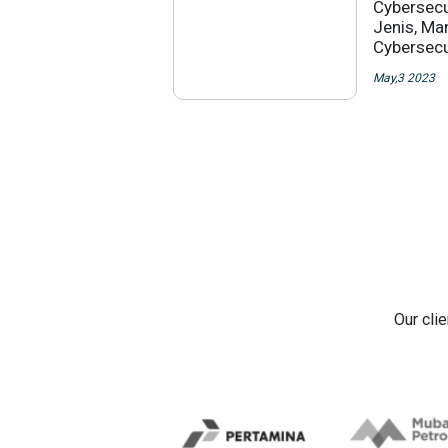
Cybersecu
Jenis, Ma
Cybersecu
May,3 2023
Our cli