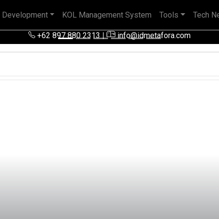
 Development
KOL Management System
Tools
Tech N
 pengalaman baik di perusahaan nasional, BUMN maupun perusa
+62 897 880 2313
|
info@idmetafora.com