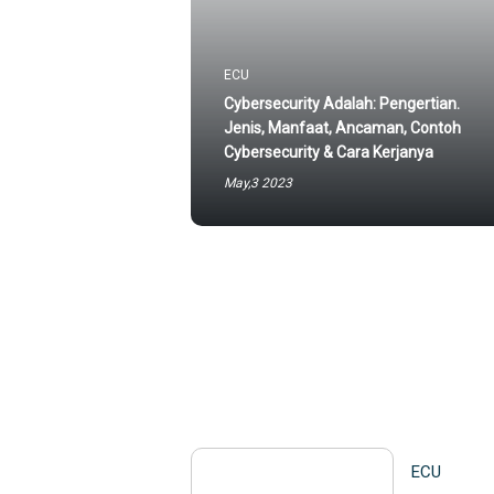
ECU
Cybersecurity Adalah: Pengertian.
Jenis, Manfaat, Ancaman, Contoh
Cybersecurity & Cara Kerjanya
May,3 2023
ECU