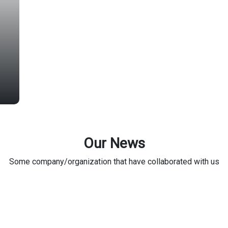
Our News
Some company/organization that have collaborated with us