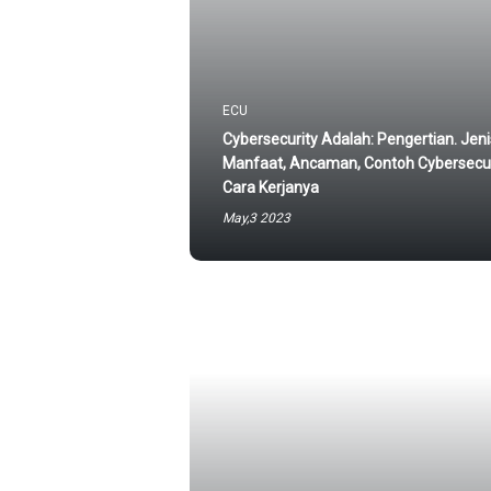
ECU
Cybersecurity Adalah: Pengertian. Jeni
Manfaat, Ancaman, Contoh Cybersecur
Cara Kerjanya
May,3 2023