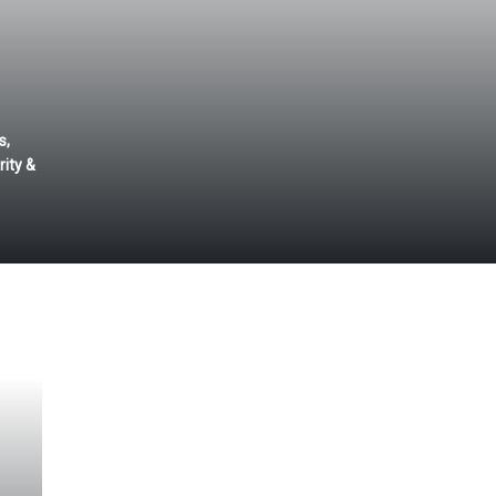
s,
ity &