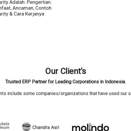
rity Adalah: Pengertian.
nfaat, Ancaman, Contoh
rity & Cara Kerjanya
Our Client's
Trusted ERP Partner for Leading Corporations in Indonesia.
ents include some companies/organizations that have used our s