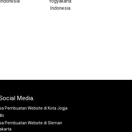
Social Media.
dIn