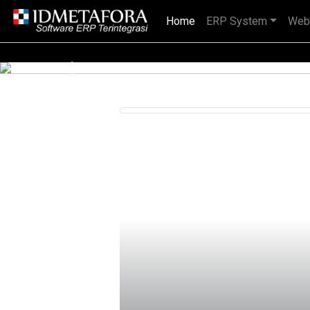
Home
(current)
ERP System
Web
IDMETAFORA dengan begitu banyak
Previous