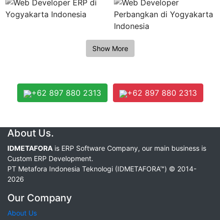
+62 897 880 2313
+62 897 880 2313
About Us.
IDMETAFORA
is ERP Software Company, our main business is
Custom ERP Development.
PT Metafora Indonesia Teknologi (IDMETAFORA™) © 2014-
2026
Our Company
About Us