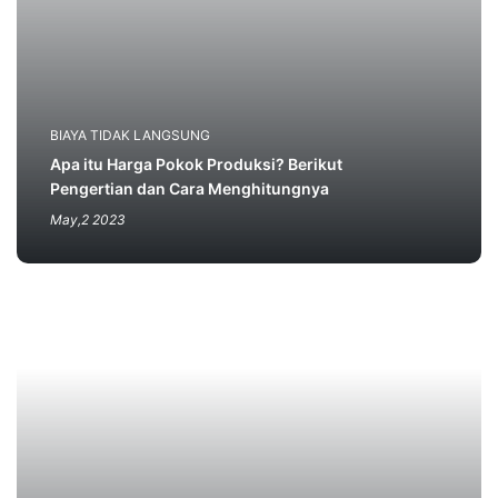
BIAYA TIDAK LANGSUNG
Apa itu Harga Pokok Produksi? Berikut
Pengertian dan Cara Menghitungnya
May,2 2023