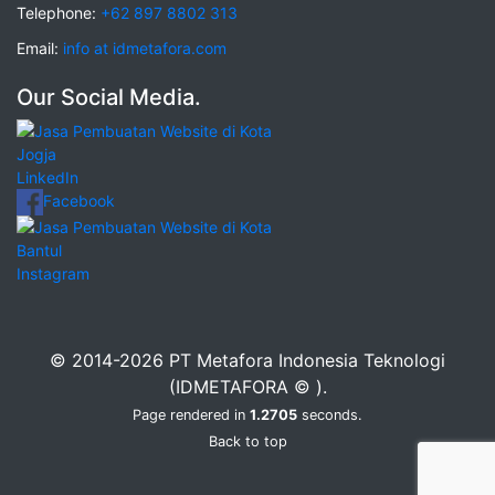
Telephone:
+62 897 8802 313
Email:
info at idmetafora.com
Our Social Media.
LinkedIn
Facebook
Instagram
© 2014-2026 PT Metafora Indonesia Teknologi
(IDMETAFORA © ).
Page rendered in
1.2705
seconds.
Back to top