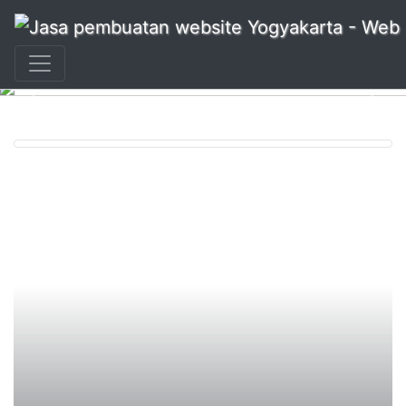
+62 897 880 2313
|
info@idmetafora.com
Previous
Nex