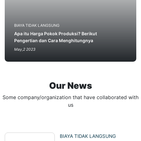
BIAYA TIDAK LANGSUNG
Apa itu Harga Pokok Produksi? Berikut
Pengertian dan Cara Menghitungnya
May,2 2023
Our News
Some company/organization that have collaborated with
us
BIAYA TIDAK LANGSUNG