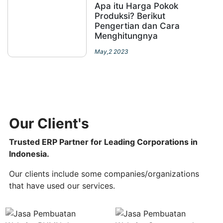
Apa itu Harga Pokok
Produksi? Berikut
Pengertian dan Cara
Menghitungnya
May,2 2023
Our Client's
Trusted ERP Partner for Leading Corporations in
Indonesia.
Our clients include some companies/organizations
that have used our services.