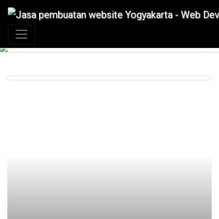
+62 897 880 2313
|
info@idmetafora.com
Previous
Next