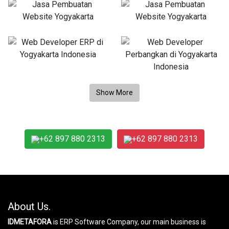
+62 897 880 2313
+62 897 880 2313
About Us.
IDMETAFORA
is ERP Software Company, our main business is