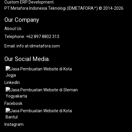
Custom ERP Development.
PT Metafora Indonesia Teknologi (IDMETAFORA™) © 2014-2026
Our Company
About Us
Telephone:
+62 897 8802 313
Email:
info at idmetafora.com
Our Social Media.
LinkedIn
Facebook
Instagram