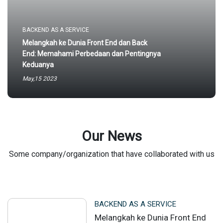
BACKEND AS A SERVICE
Melangkah ke Dunia Front End dan Back
End: Memahami Perbedaan dan Pentingnya
Keduanya
May,15 2023
Our News
Some company/organization that have collaborated with us
BACKEND AS A SERVICE
Melangkah ke Dunia Front End