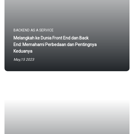
BACKEND AS A SERVICE
Melangkah ke Dunia Front End dan Back
End: Memahami Perbedaan dan Pentingnya
Keduanya
May,15 2023