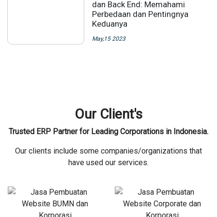
dan Back End: Memahami
Perbedaan dan Pentingnya
Keduanya
May,15 2023
Our Client's
Trusted ERP Partner for Leading Corporations in Indonesia.
Our clients include some companies/organizations that
have used our services.