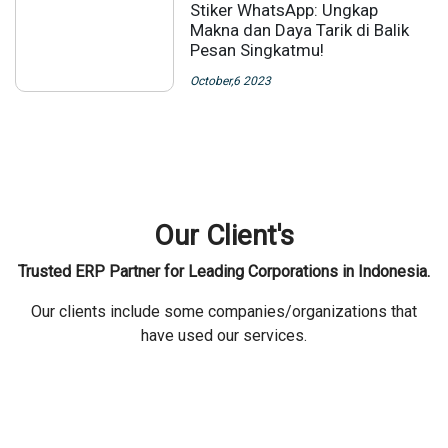
Stiker WhatsApp: Ungkap
Makna dan Daya Tarik di Balik
Pesan Singkatmu!
October,6 2023
Our Client's
Trusted ERP Partner for Leading Corporations in Indonesia.
Our clients include some companies/organizations that
have used our services.