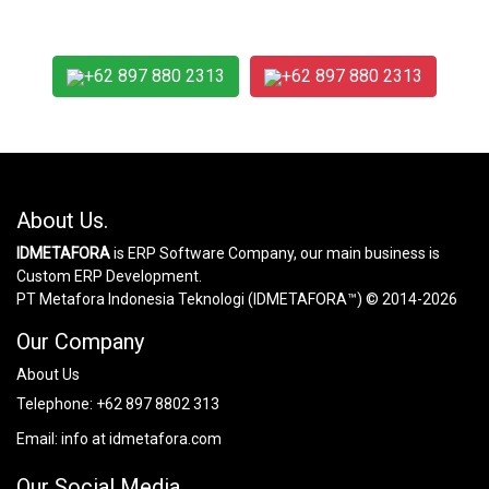
+62 897 880 2313
+62 897 880 2313
About Us.
IDMETAFORA
is ERP Software Company, our main business is
Custom ERP Development.
PT Metafora Indonesia Teknologi (IDMETAFORA™) © 2014-2026
Our Company
About Us
Telephone:
+62 897 8802 313
Email:
info at idmetafora.com
Our Social Media.