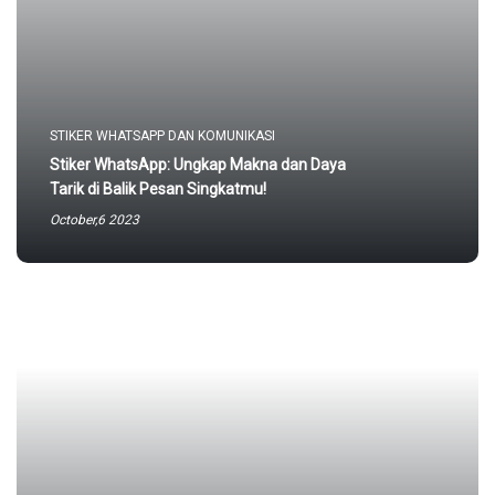
STIKER WHATSAPP DAN KOMUNIKASI
Stiker WhatsApp: Ungkap Makna dan Daya
Tarik di Balik Pesan Singkatmu!
October,6 2023