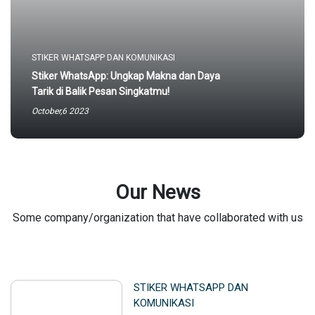
STIKER WHATSAPP DAN KOMUNIKASI
Stiker WhatsApp: Ungkap Makna dan Daya
Tarik di Balik Pesan Singkatmu!
October,6 2023
Our News
Some company/organization that have collaborated with us
STIKER WHATSAPP DAN
KOMUNIKASI