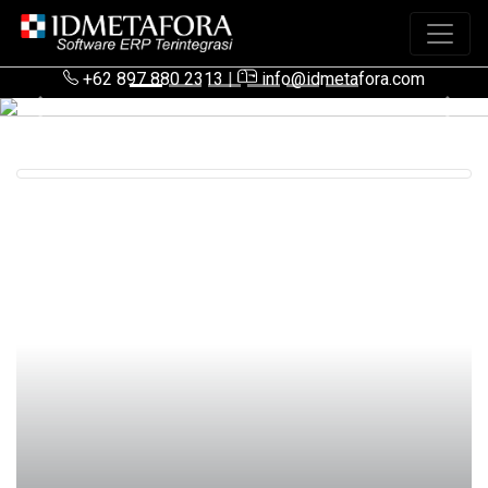
+62 897 880 2313
|
info@idmetafora.com
Previous
Next