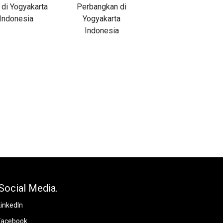
Social Media.
LinkedIn
Facebook