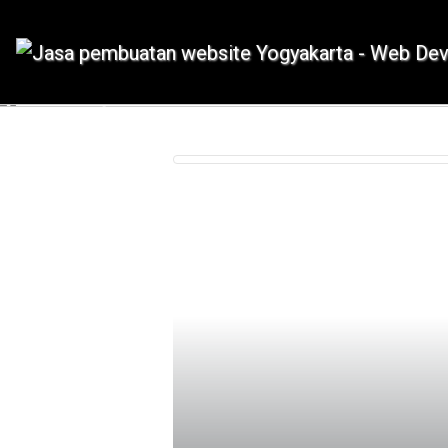
IDMETAFORA dengan begitu banyak
Previous