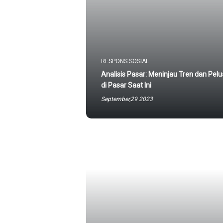
RESPONS SOSIAL
Analisis Pasar: Meninjau Tren dan Pel
di Pasar Saat Ini
September,29 2023