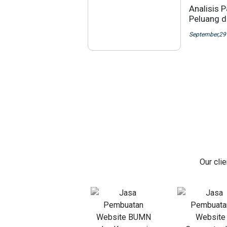
Analisis 
Peluang di
September,29
Our cli