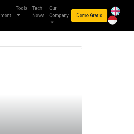
Tools
Tech
Our
haan multinasional.
ement
News
Company
Demo Gratis
Next