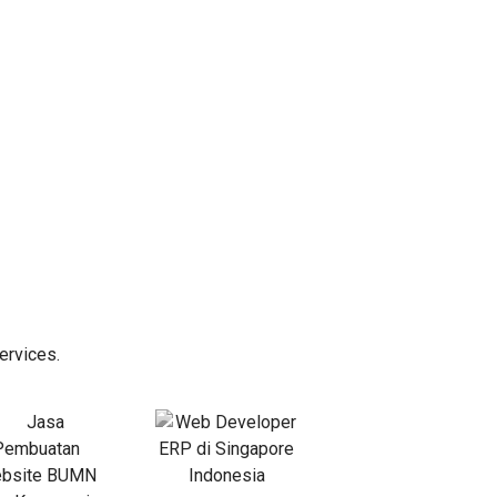
ervices.