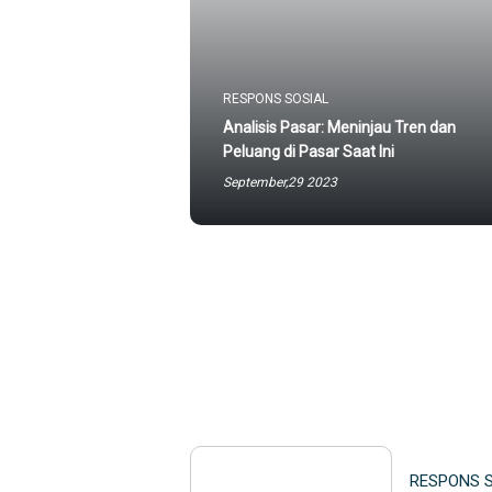
RESPONS SOSIAL
Analisis Pasar: Meninjau Tren dan
Peluang di Pasar Saat Ini
September,29 2023
RESPONS 