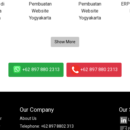
+62 897 880 2313
+62 897 880 2313
Our Company
Our 
r
About Us
.
Telephone:
+62 897 8802 313