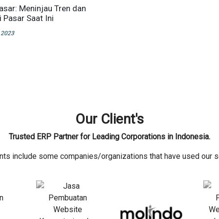
Pasar: Meninjau Tren dan
 Pasar Saat Ini
 2023
Our Client's
Trusted ERP Partner for Leading Corporations in Indonesia.
ents include some companies/organizations that have used our s