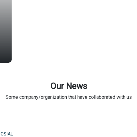
Our News
Some company/organization that have collaborated with us
SOSIAL