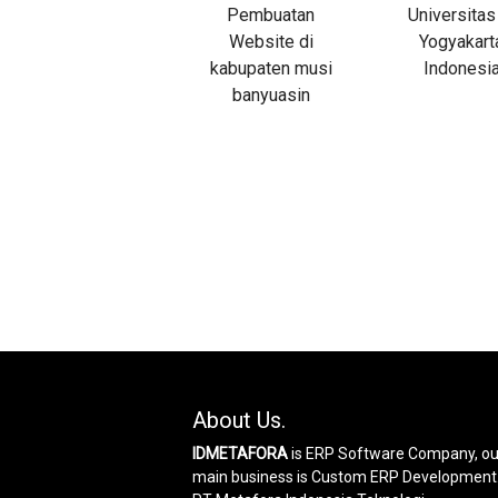
About Us.
IDMETAFORA
is ERP Software Company, ou
main business is Custom ERP Development