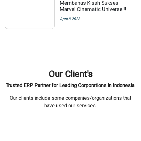
Membahas Kisah Sukses
Marvel Cinematic Universe!!!
April,8 2023
Our Client's
Trusted ERP Partner for Leading Corporations in Indonesia.
Our clients include some companies/organizations that
have used our services.