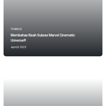
THANOS
Membahas Kisah Sukses Marvel Cinematic
Universe!!!
April,8 2023