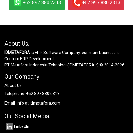
+62 897 880 2313
+62 897 880 2313
About Us.
IDMETAFORA
is ERP Software Company, our main business is
Custom ERP Development.
PT Metafora Indonesia Teknologi (IDMETAFORA™) © 2014-2026
Our Company
About Us
Telephone:
+62 897 8802 313
Email:
info at idmetafora.com
Our Social Media.
LinkedIn