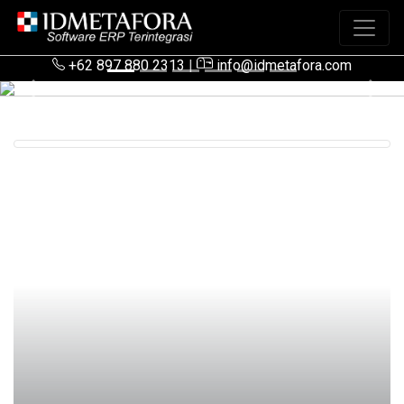
+62 897 880 2313
|
info@idmetafora.com
Previous
Next