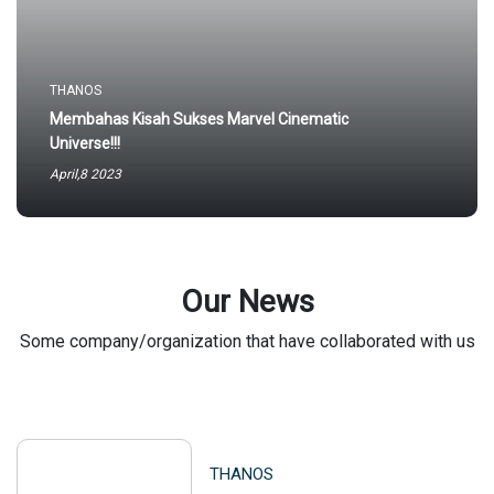
THANOS
Membahas Kisah Sukses Marvel Cinematic
Universe!!!
April,8 2023
Our News
Some company/organization that have collaborated with us
THANOS