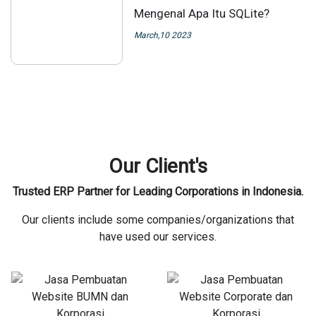
Mengenal Apa Itu SQLite?
March,10 2023
Our Client's
Trusted ERP Partner for Leading Corporations in Indonesia.
Our clients include some companies/organizations that
have used our services.