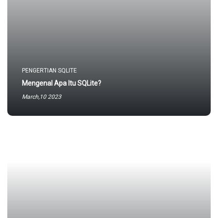
PENGERTIAN SQLITE
Mengenal Apa Itu SQLite?
March,10 2023