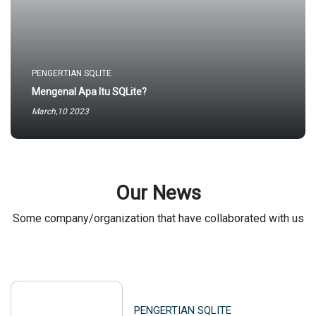
PENGERTIAN SQLITE
Mengenal Apa Itu SQLite?
March,10 2023
Our News
Some company/organization that have collaborated with us
PENGERTIAN SQLITE