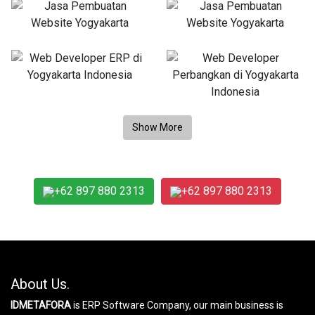
+62 897 880 2313
+62 897 880 2313
About Us.
IDMETAFORA
is ERP Software Company, our main business is