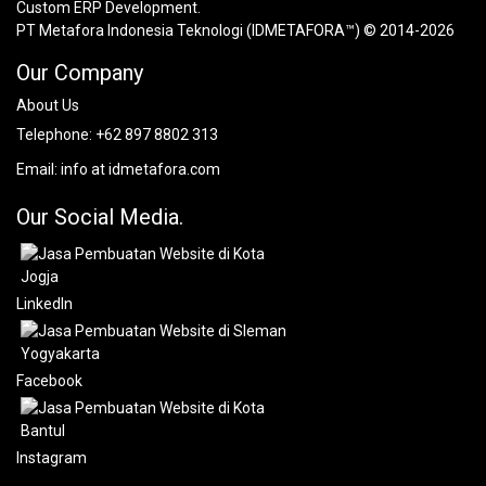
Custom ERP Development.
PT Metafora Indonesia Teknologi (IDMETAFORA™) © 2014-2026
Our Company
About Us
Telephone:
+62 897 8802 313
Email:
info at idmetafora.com
Our Social Media.
LinkedIn
Facebook
Instagram