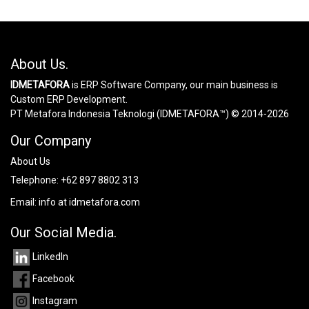
About Us.
IDMETAFORA
is ERP Software Company, our main business is
Custom ERP Development.
PT Metafora Indonesia Teknologi (IDMETAFORA™) © 2014-2026
Our Company
About Us
Telephone:
+62 897 8802 313
Email:
info at idmetafora.com
Our Social Media.
LinkedIn
Facebook
Instagram