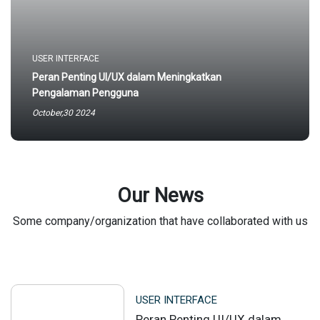
USER INTERFACE
Peran Penting UI/UX dalam Meningkatkan
Pengalaman Pengguna
October,30 2024
Our News
Some company/organization that have collaborated with us
USER INTERFACE
Peran Penting UI/UX dalam