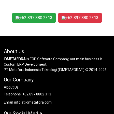
+62 897 880 2313
+62 897 880 2313
About Us.
IDMETAFORA
is ERP Software Company, our main business is
Custom ERP Development.
PT Metafora Indonesia Teknologi (IDMETAFORA™) © 2014-2026
Our Company
About Us
Telephone:
+62 897 8802 313
Email:
info at idmetafora.com
Our Social Media.