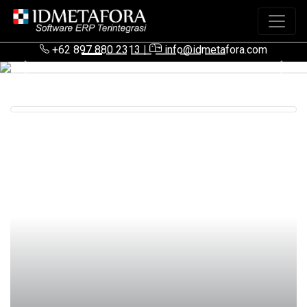
+62 897 880 2313
|
info@idmetafora.com
Previous
Next