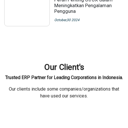
Meningkatkan Pengalaman
Pengguna
October,30 2024
Our Client's
Trusted ERP Partner for Leading Corporations in Indonesia.
Our clients include some companies/organizations that
have used our services.