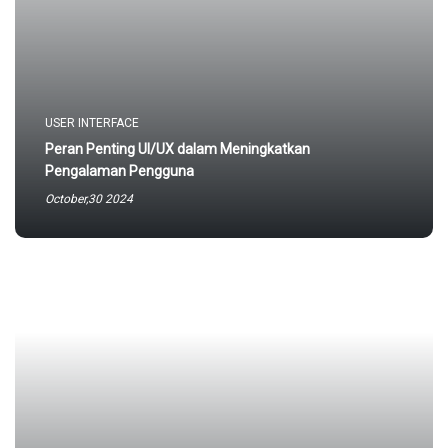
USER INTERFACE
Peran Penting UI/UX dalam Meningkatkan
Pengalaman Pengguna
October,30 2024