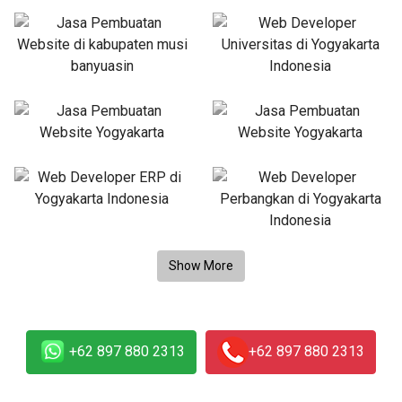
+62 897 880 2313
+62 897 880 2313