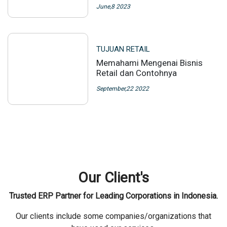
June,8 2023
TUJUAN RETAIL
Memahami Mengenai Bisnis
Retail dan Contohnya
September,22 2022
Our Client's
Trusted ERP Partner for Leading Corporations in Indonesia.
Our clients include some companies/organizations that