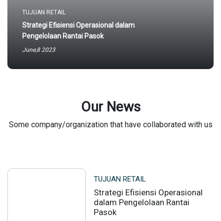
TUJUAN RETAIL
Strategi Efisiensi Operasional dalam
Pengelolaan Rantai Pasok
June,8 2023
Our News
Some company/organization that have collaborated with us
TUJUAN RETAIL
Strategi Efisiensi Operasional
dalam Pengelolaan Rantai
Pasok