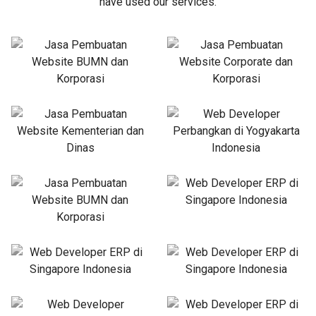
have used our services.