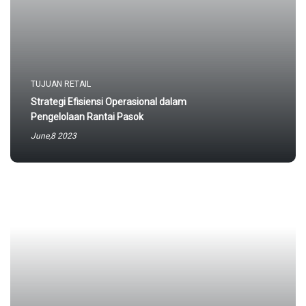
TUJUAN RETAIL
Strategi Efisiensi Operasional dalam
Pengelolaan Rantai Pasok
June,8 2023