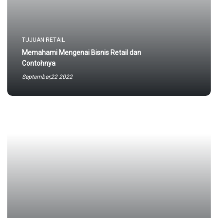
TUJUAN RETAIL
Memahami Mengenai Bisnis Retail dan
Contohnya
September,22 2022