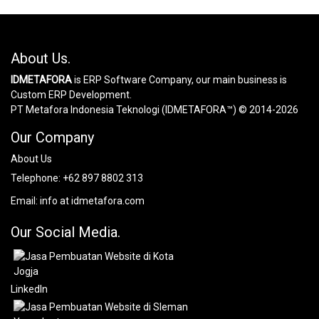
About Us.
IDMETAFORA
is ERP Software Company, our main business is
Custom ERP Development.
PT Metafora Indonesia Teknologi (IDMETAFORA™) © 2014-2026
Our Company
About Us
Telephone:
+62 897 8802 313
Email:
info at idmetafora.com
Our Social Media.
LinkedIn