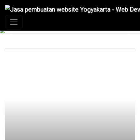
+62 897 880 2313
|
info@idmetafora.com
Previous
Next