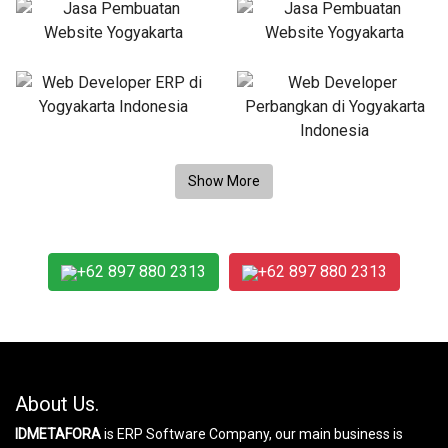
+62 897 880 2313
+62 897 880 2313
About Us.
IDMETAFORA
is ERP Software Company, our main business is