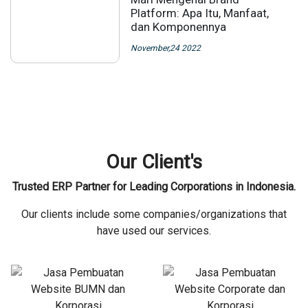
Platform: Apa Itu, Manfaat,
dan Komponennya
November,24 2022
Our Client's
Trusted ERP Partner for Leading Corporations in Indonesia.
Our clients include some companies/organizations that
have used our services.