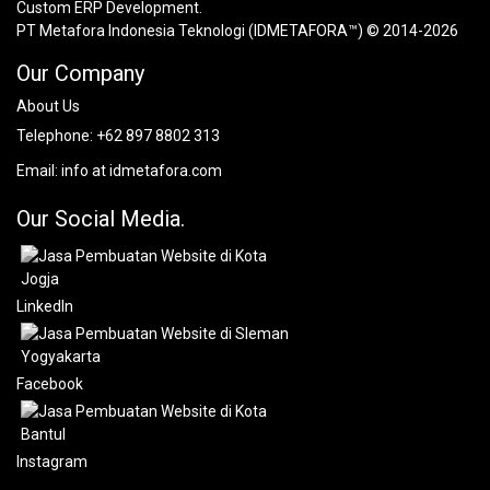
Custom ERP Development.
PT Metafora Indonesia Teknologi (IDMETAFORA™) © 2014-2026
Our Company
About Us
Telephone:
+62 897 8802 313
Email:
info at idmetafora.com
Our Social Media.
LinkedIn
Facebook
Instagram