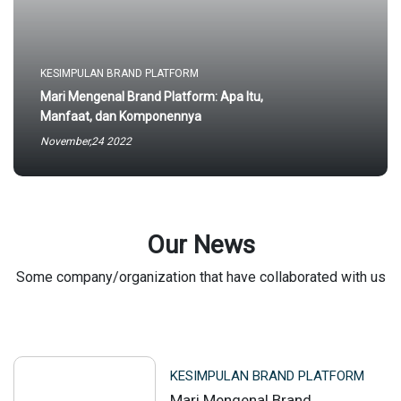
KESIMPULAN BRAND PLATFORM
Mari Mengenal Brand Platform: Apa Itu,
Manfaat, dan Komponennya
November,24 2022
Our News
Some company/organization that have collaborated with us
KESIMPULAN BRAND PLATFORM
Mari Mengenal Brand