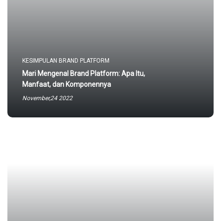
KESIMPULAN BRAND PLATFORM
Mari Mengenal Brand Platform: Apa Itu,
Manfaat, dan Komponennya
November,24 2022