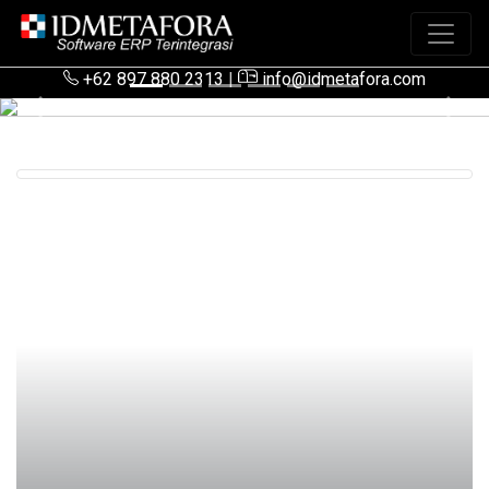
+62 897 880 2313
|
info@idmetafora.com
Previous
Next