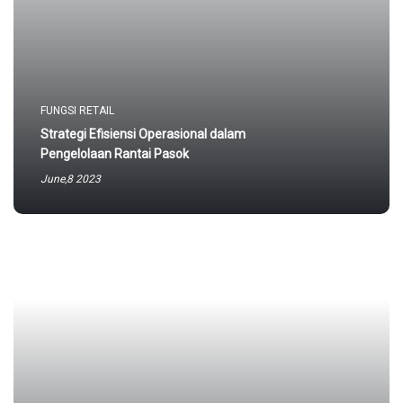
FUNGSI RETAIL
Strategi Efisiensi Operasional dalam
Pengelolaan Rantai Pasok
June,8 2023