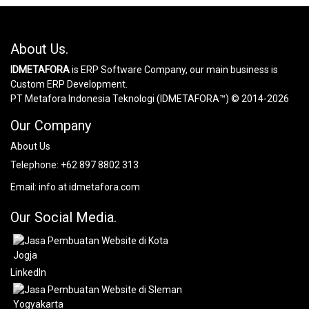
About Us.
IDMETAFORA
is ERP Software Company, our main business is
Custom ERP Development.
PT Metafora Indonesia Teknologi (IDMETAFORA™) © 2014-2026
Our Company
About Us
Telephone:
+62 897 8802 313
Email:
info at idmetafora.com
Our Social Media.
LinkedIn