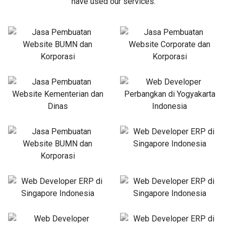
have used our services.