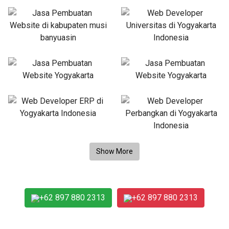
+62 897 880 2313
+62 897 880 2313