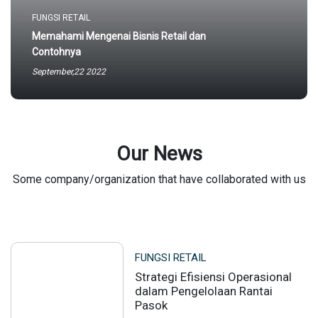
FUNGSI RETAIL
Memahami Mengenai Bisnis Retail dan
Contohnya
September,22 2022
Our News
Some company/organization that have collaborated with us
FUNGSI RETAIL
Strategi Efisiensi Operasional
dalam Pengelolaan Rantai
Pasok