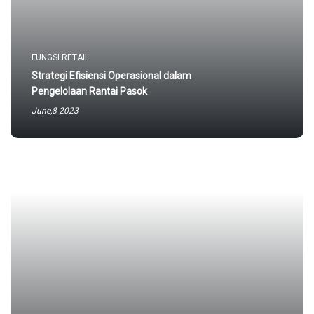
FUNGSI RETAIL
Strategi Efisiensi Operasional dalam
Pengelolaan Rantai Pasok
June,8 2023