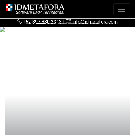
+62 897 880 2313
|
info@idmetafora.com
Previous
Next