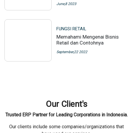
June,8 2023
FUNGSI RETAIL
Memahami Mengenai Bisnis
Retail dan Contohnya
September,22 2022
Our Client's
Trusted ERP Partner for Leading Corporations in Indonesia.
Our clients include some companies/organizations that