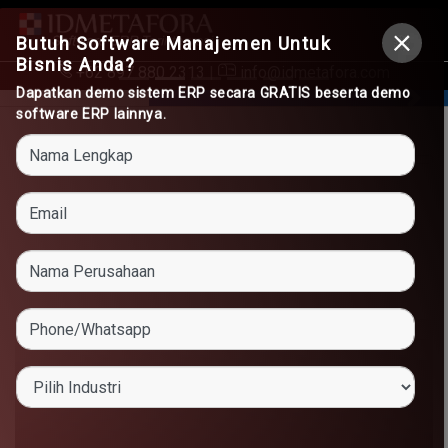
Butuh Software Manajemen Untuk
Bisnis Anda?
+62 897 880 2313
|
info@idmetafora.com
Dapatkan demo sistem ERP secara GRATIS beserta demo
software ERP lainnya.
Previous
Next