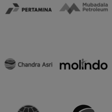
Our Client's
Trusted ERP Partner for Leading Corporations in Indonesia.
Our clients include some companies/organizations that
have used our services.