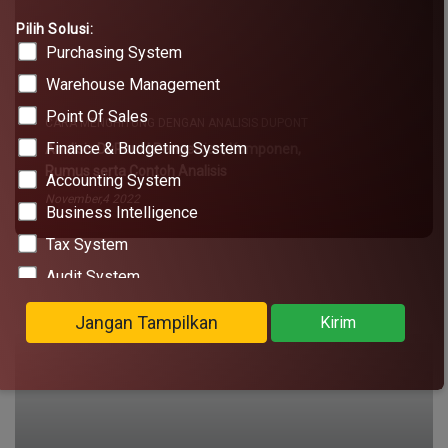
Pilih Solusi:
Purchasing System
Warehouse Management
Point Of Sales
Finance & Budgeting System
Accounting System
Business Intelligence
Tax System
Audit System
Legal Administration
Jangan Tampilkan
Kirim
Marketplace Omnichannel
Office Operation Management
Project Management System
CARA MENGHITUNG DENGAN ANALISIS DUPONT
KOL Management System
Analisis DuPont | Pengertian, Komponen,