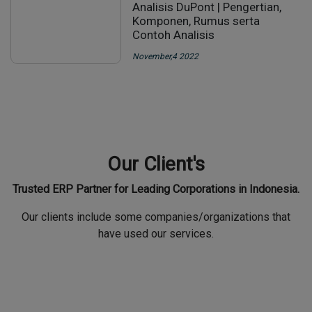
November,4 2022
Our News
Some company/organization that have collaborated with us
CARA MENGHITUNG DENGAN
ANALISIS DUPONT
Analisis DuPont | Pengertian,
Komponen, Rumus serta
Contoh Analisis
November,4 2022