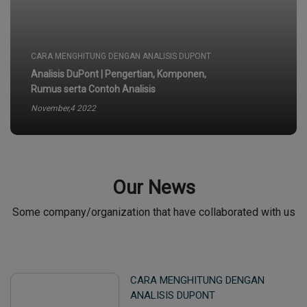
Rumus serta Contoh Analisis
November,4 2022
CARA MENGHITUNG DENGAN ANALISIS DUPONT
Analisis DuPont | Pengertian, Komponen,
Rumus serta Contoh Analisis