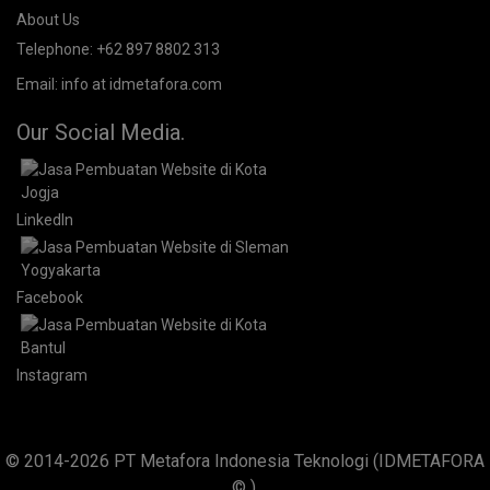
+62 897 880 2313
+62 897 880 2313
About Us.
IDMETAFORA
is ERP Software Company, our main business is
Custom ERP Development.
PT Metafora Indonesia Teknologi (IDMETAFORA™) © 2014-2026
Our Company
About Us
Telephone:
+62 897 8802 313
Email:
info at idmetafora.com
Our Social Media.