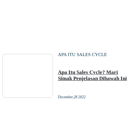
APA ITU SALES CYCLE
Apa Itu Sales Cycle? Mari
Simak Penjelasan Dibawah Ini
December,28 2022