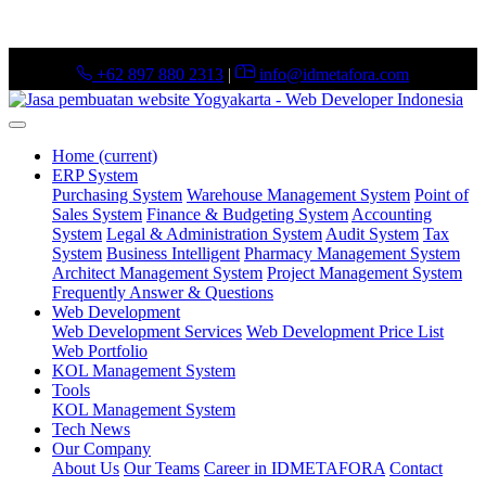
+62 897 880 2313
|
info@idmetafora.com
Home
(current)
ERP System
Purchasing System
Warehouse Management System
Point of
Sales System
Finance & Budgeting System
Accounting
System
Legal & Administration System
Audit System
Tax
System
Business Intelligent
Pharmacy Management System
Architect Management System
Project Management System
Frequently Answer & Questions
Web Development
Web Development Services
Web Development Price List
Web Portfolio
KOL Management System
Tools
KOL Management System
Tech News
Our Company
About Us
Our Teams
Career in IDMETAFORA
Contact