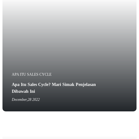
APA ITU SALES CYCLE
Apa Itu Sales Cycle? Mari Simak Penjelasan
Dibawah Ini
December,28 2022