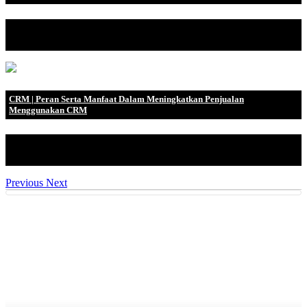
Dahulu, sebelum orang mengenal uang, mereka biasa melakukan
barter ketika mereka.
CRM | Peran Serta Manfaat Dalam Meningkatkan Penjualan
Menggunakan CRM
Penggunaan Customer Relationship Management (CRM) digemari
oleh para pebisnis sa.
Previous
Next