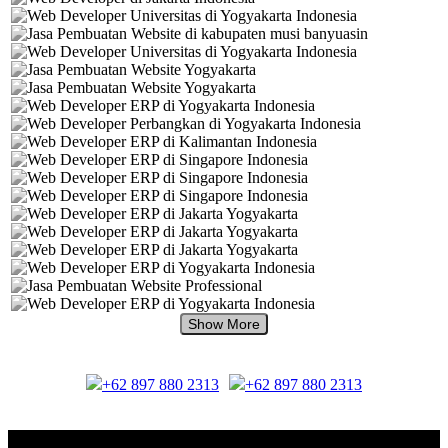
+62 897 880 2313
+62 897 880 2313