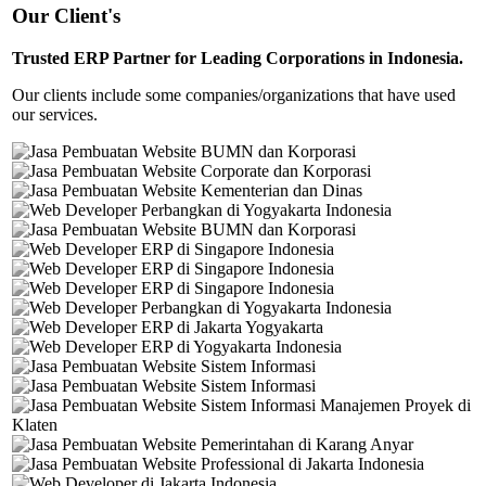
Our Client's
Trusted ERP Partner for Leading Corporations in Indonesia.
Our clients include some companies/organizations that have used
our services.