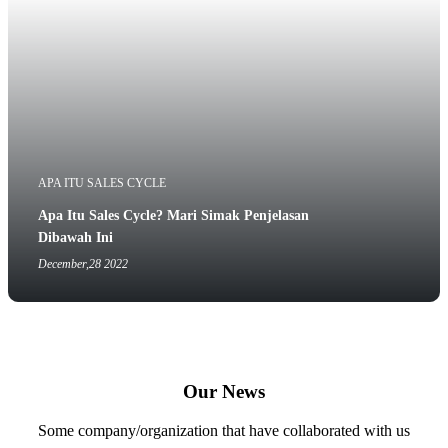
APA ITU SALES CYCLE
Apa Itu Sales Cycle? Mari Simak Penjelasan
Dibawah Ini
December,28 2022
Our News
Some company/organization that have collaborated with us