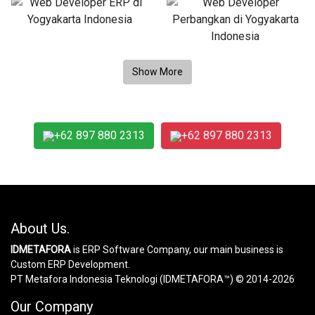
+62 897 880 2313
+62 897 880 2313
About Us.
IDMETAFORA
is ERP Software Company, our main business is
Custom ERP Development.
PT Metafora Indonesia Teknologi (IDMETAFORA™) © 2014-2026
Our Company