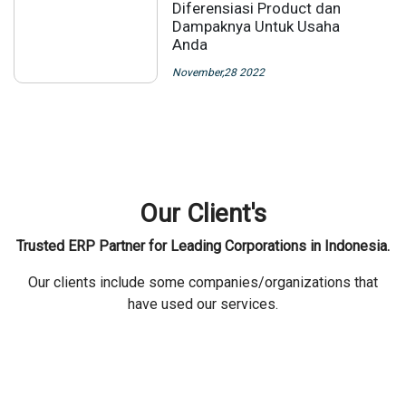
Diferensiasi Product dan
Dampaknya Untuk Usaha
Anda
November,28 2022
Our Client's
Trusted ERP Partner for Leading Corporations in Indonesia.
Our clients include some companies/organizations that
have used our services.