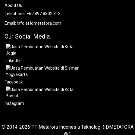
About Us
Telephone:
+62 897 8802 313
Email:
info at idmetafora.com
Our Social Media.
LinkedIn
Facebook
Instagram
© 2014-2026 PT Metafora Indonesia Teknologi (IDMETAFORA
© ).