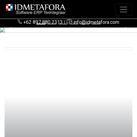
+62 897 880 2313
|
info@idmetafora.com
Previous
Next