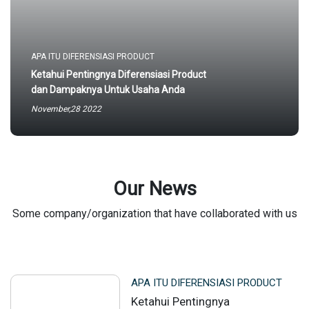
APA ITU DIFERENSIASI PRODUCT
Ketahui Pentingnya Diferensiasi Product
dan Dampaknya Untuk Usaha Anda
November,28 2022
Our News
Some company/organization that have collaborated with us
APA ITU DIFERENSIASI PRODUCT
Ketahui Pentingnya