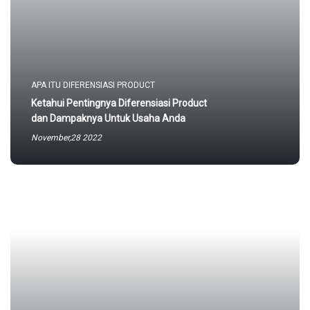
APA ITU DIFERENSIASI PRODUCT
Ketahui Pentingnya Diferensiasi Product
dan Dampaknya Untuk Usaha Anda
November,28 2022