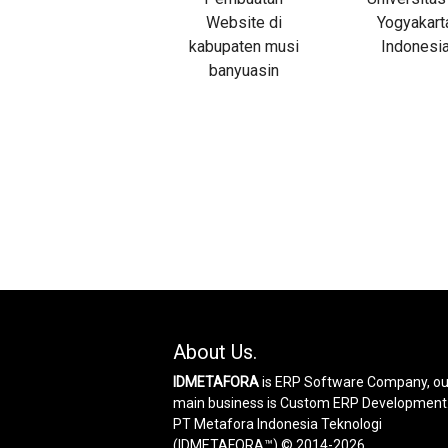
About Us.
IDMETAFORA
is ERP Software Company, ou
main business is Custom ERP Development
PT Metafora Indonesia Teknologi
(IDMETAFORA™) © 2014-2026