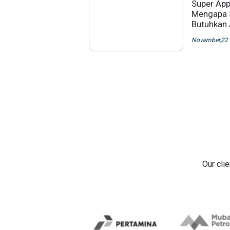
Super App
Mengapa 
Butuhkan
November,22
Our cli