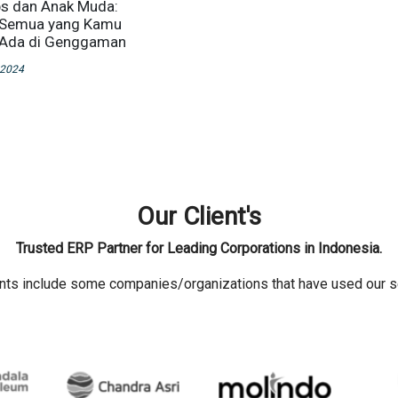
s dan Anak Muda:
Semua yang Kamu
 Ada di Genggaman
 2024
Our Client's
Trusted ERP Partner for Leading Corporations in Indonesia.
ents include some companies/organizations that have used our s