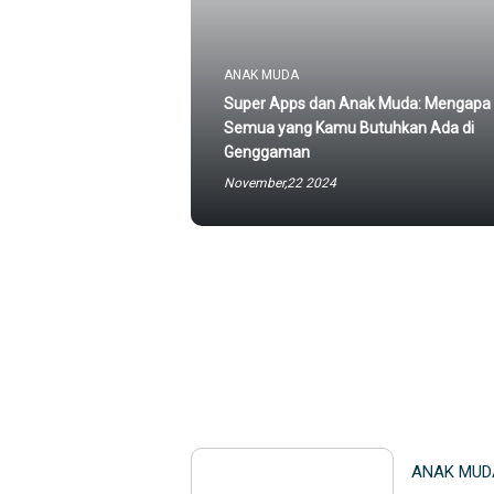
ANAK MUDA
Super Apps dan Anak Muda: Mengapa
Semua yang Kamu Butuhkan Ada di
Genggaman
November,22 2024
ANAK MUD