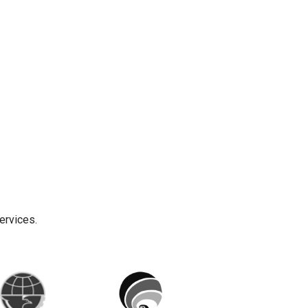
ervices.