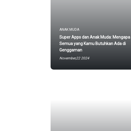
ANAK MUDA
Super Apps dan Anak Muda: Mengapa
Semua yang Kamu Butuhkan Ada di
Genggaman
November,22 2024