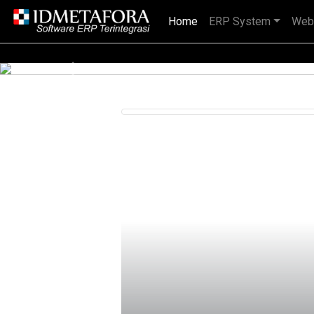
Home
(current)
ERP System
Web
IDMETAFORA dengan begitu banyak
Previous