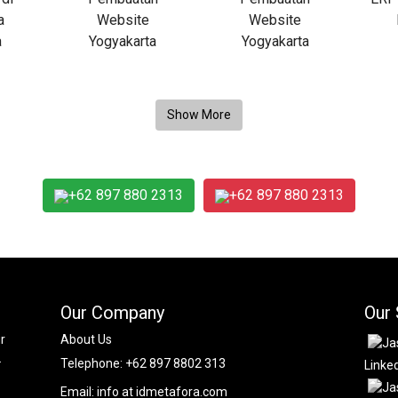
+62 897 880 2313
+62 897 880 2313
Our Company
Our 
r
About Us
.
Telephone:
+62 897 8802 313
Linke
Email:
info at idmetafora.com