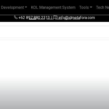
 Development
KOL Management System
Tools
Tech N
 pengalaman baik di perusahaan nasional, BUMN maupun perusa
+62 897 880 2313
|
info@idmetafora.com