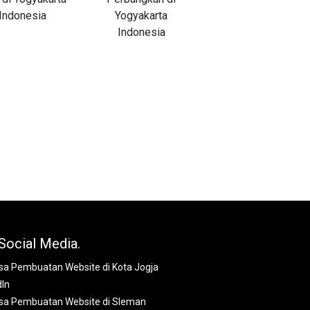
Social Media.
dIn