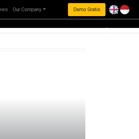
ews
Our Company
Demo Gratis
haan multinasional.
Next