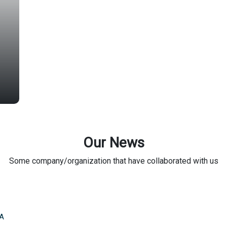
Our News
Some company/organization that have collaborated with us
A